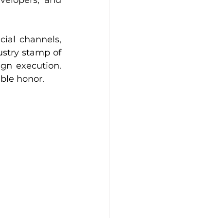
velopers, and 
ial channels, 
ustry stamp of 
gn execution. 
ible honor.