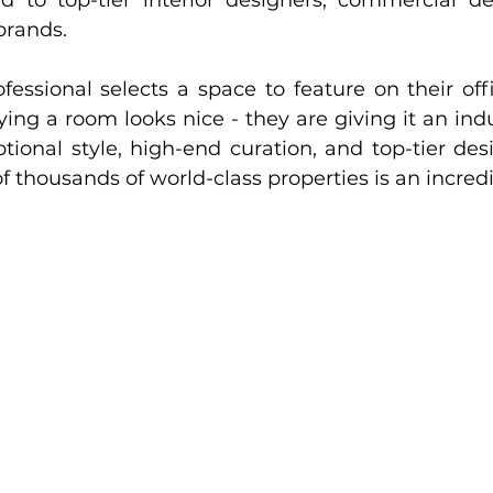
d to top-tier interior designers, commercial de
brands.
ssional selects a space to feature on their offic
aying a room looks nice - they are giving it an ind
tional style, high-end curation, and top-tier desi
f thousands of world-class properties is an incred