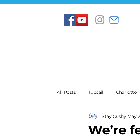
All Posts
Topsail
Charlotte
Stay Cushy
May 
We’re f