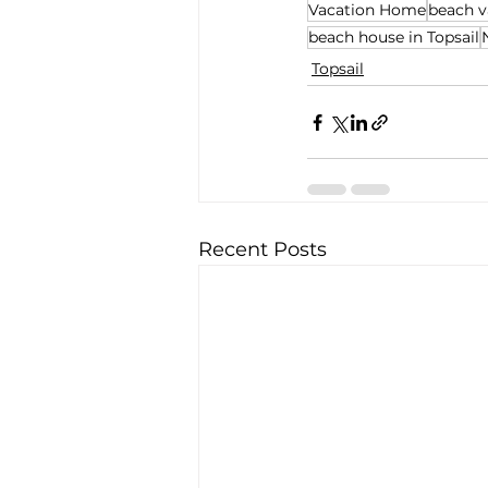
Vacation Home
beach v
beach house in Topsail
Topsail
Recent Posts