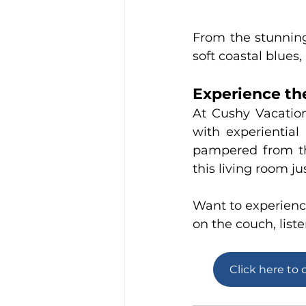
From the stunning
soft coastal blues
Experience the
At 
Cushy Vacatio
with experiential
pampered from th
this living room j
Want to experience
on the couch, liste
Click here to 