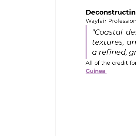
Deconstructin
Wayfair Profession
"Coastal des
textures, an
a refined, g
All of the credit f
Guinea
.