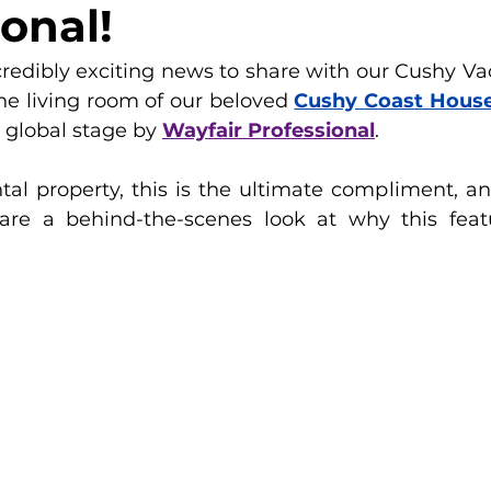
onal!
edibly exciting news to share with our Cushy Vac
the living room of our beloved 
Cushy Coast Hous
 global stage by 
Wayfair Professional
.
tal property, this is the ultimate compliment, an
are a behind-the-scenes look at why this featu