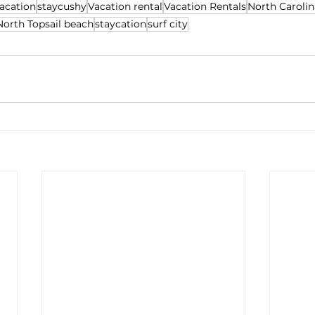
acation
staycushy
Vacation rental
Vacation Rentals
North Carolin
North Topsail beach
staycation
surf city