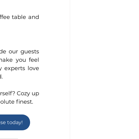
fee table and 
de our guests 
make you feel 
experts love 
d.
self? Cozy up 
olute finest.
use today!