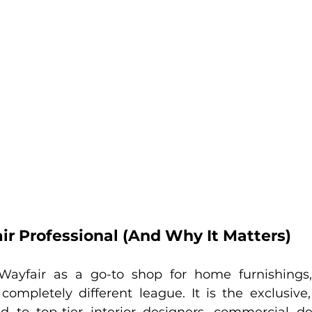
ir Professional (And Why It Matters)
Wayfair as a go-to shop for home furnishings
 completely different league. It is the exclusive,