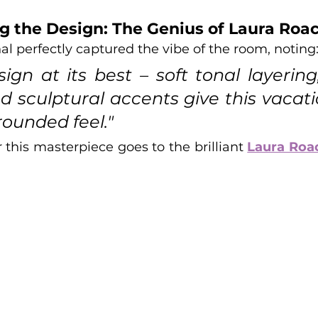
g the Design: The Genius of Laura Roa
al perfectly captured the vibe of the room, noting
ign at its best – soft tonal layering
d sculptural accents give this vacati
rounded feel."
or this masterpiece goes to the brilliant 
Laura Roac