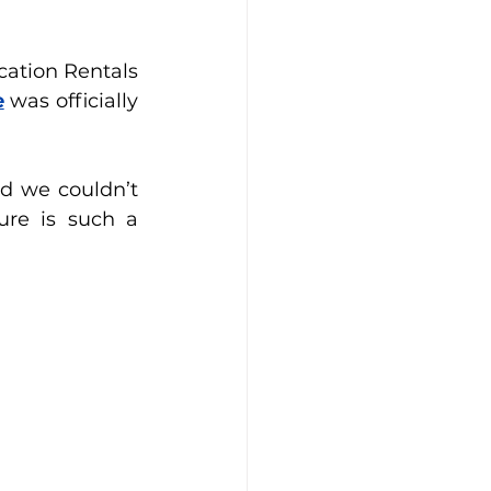
ation Rentals 
e
 was officially 
d we couldn’t 
re is such a 