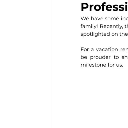
Professi
We have some incr
family! Recently, 
spotlighted on the
For a vacation ren
be prouder to sh
milestone for us.