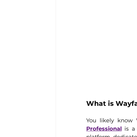
What is Wayfa
You likely know 
Professional
 is a