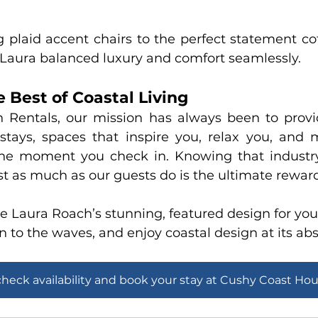
 plaid accent chairs to the perfect statement cof
, Laura balanced luxury and comfort seamlessly.
 Best of Coastal Living
n Rentals
, our mission has always been to provi
 stays, spaces that inspire you, relax you, and 
e moment you check in. Knowing that industry 
ust as much as our guests do is the ultimate rewar
 Laura Roach’s stunning, featured design for your
n to the waves, and enjoy coastal design at its abs
check availability and book your stay at Cushy Coast Ho