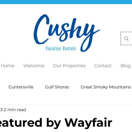
Home
Welcome
Our Properties
Contact
Blog
Guntersville
Gulf Shores
Great Smoky Mountains
23
2 min read
eatured by Wayfair