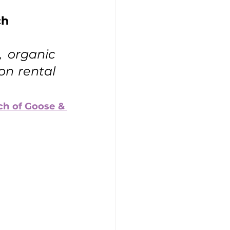
ch
:
, organic 
on rental 
h of Goose & 