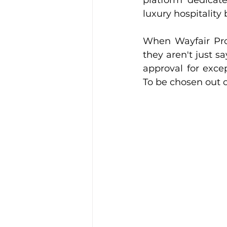
platform dedicate
luxury hospitality 
When Wayfair Profe
they aren't just s
approval for excep
To be chosen out o