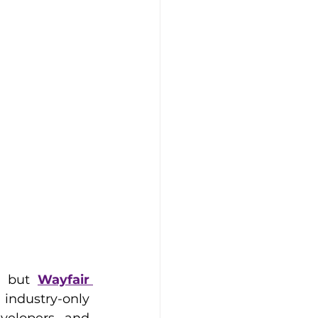
, but 
Wayfair 
 industry-only 