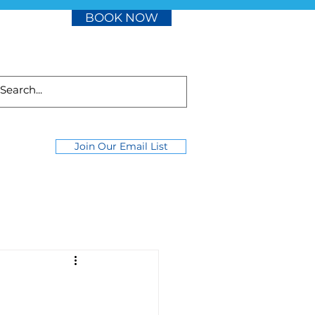
BOOK NOW
Join Our Email List