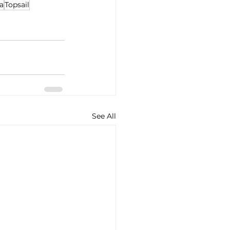
a
Topsail
See All