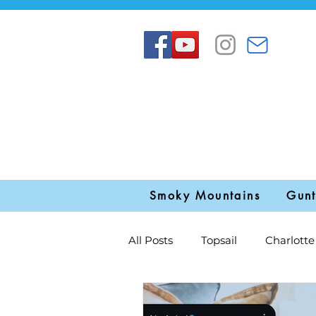
Smoky Mountains
Gunt
All Posts
Topsail
Charlotte