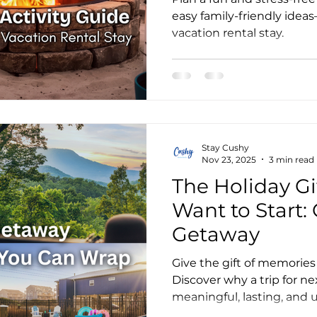
easy family-friendly ide
vacation rental stay.
Stay Cushy
Nov 23, 2025
3 min read
The Holiday Gif
Want to Start:
Getaway
Give the gift of memories 
Discover why a trip for ne
meaningful, lasting, and 
can give.