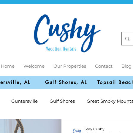
Home
Welcome
Our Properties
Contact
Blog
ersville, AL
Gulf Shores, AL
Topsail Beac
Guntersville
Gulf Shores
Great Smoky Mounta
Stay Cushy