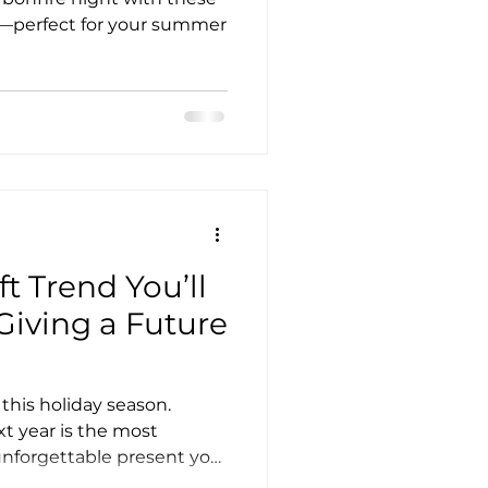
as—perfect for your summer
t Trend You’ll
 Giving a Future
this holiday season.
xt year is the most
unforgettable present you