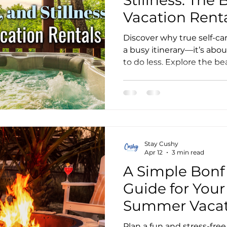
Vacation Rent
Discover why true self-car
a busy itinerary—it’s abou
to do less. Explore the bea
vacation rentals and lear
mid-week special.
Stay Cushy
Apr 12
3 min read
A Simple Bonfi
Guide for Your
Summer Vacat
Stay
Plan a fun and stress-fre