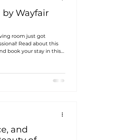
 by Wayfair
ving room just got
ssional! Read about this
d book your stay in this
ce, and
Beauty of