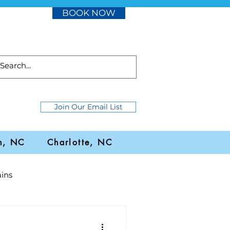
BOOK NOW
Join Our Email List
h, NC
Charlotte, NC
ins