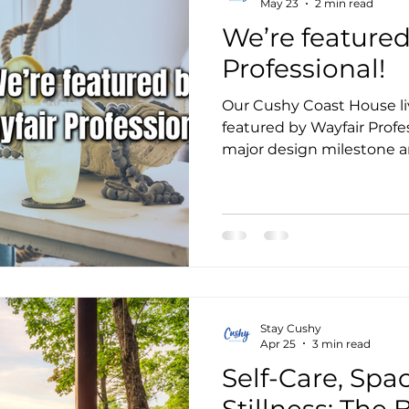
May 23
2 min read
We’re featured
Professional!
Our Cushy Coast House li
featured by Wayfair Profe
major design milestone an
dream space.
Stay Cushy
Apr 25
3 min read
Self-Care, Spa
Stillness: The 