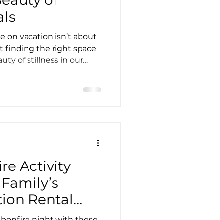
als
e on vacation isn’t about
t finding the right space
uty of stillness in our
n about our exclusive May
re Activity
 Family’s
ion Rental
e bonfire night with these