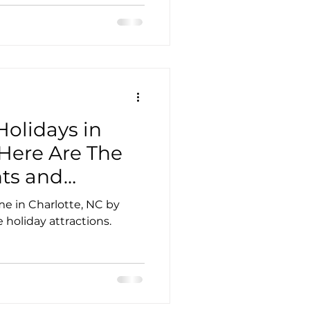
Holidays in
 Here Are The
ts and
me in Charlotte, NC by
 holiday attractions.