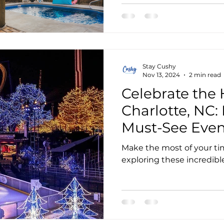
Stay Cushy
Nov 13, 2024
2 min read
Celebrate the 
Charlotte, NC:
Must-See Even
Activities
Make the most of your ti
exploring these incredible