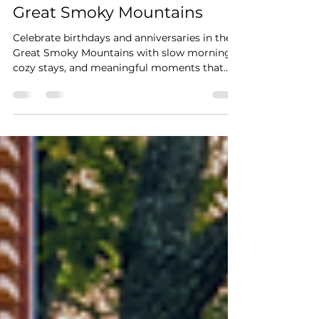
Why Birthday & Anniversary
Trips are Perfect in The
Great Smoky Mountains
Celebrate birthdays and anniversaries in the
Great Smoky Mountains with slow mornings,
cozy stays, and meaningful moments that
create lasting memories.