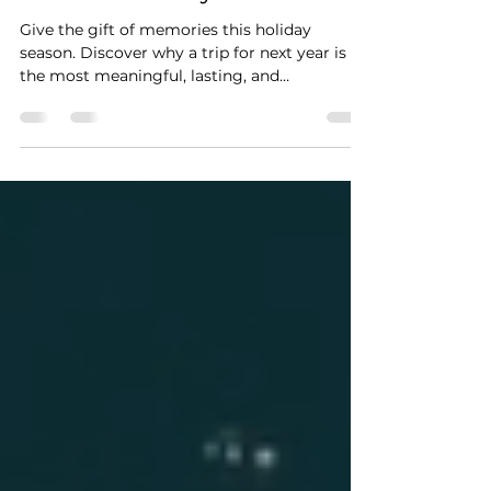
The Holiday Gift Trend You’ll
Want to Start: Giving a
Future Getaway
Give the gift of memories this holiday
season. Discover why a trip for next year is
the most meaningful, lasting, and
unforgettable present you can give.