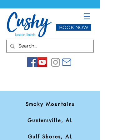
BOOK NOW
Smoky Mountains
Guntersville, AL
Gulf Shores, AL