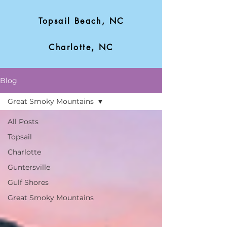
Topsail Beach, NC
Charlotte, NC
Blog
Great Smoky Mountains
All Posts
Topsail
Charlotte
Guntersville
Gulf Shores
Great Smoky Mountains