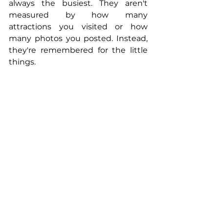
always the busiest. They aren't 
measured by how many 
attractions you visited or how 
many photos you posted. Instead, 
they're remembered for the little 
things.