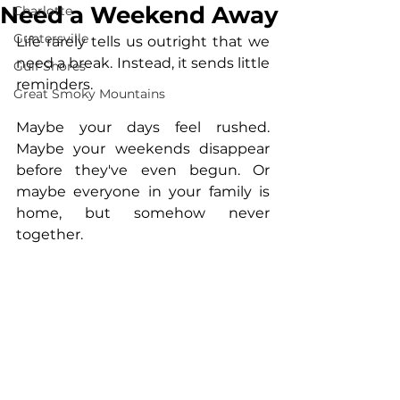
Need a Weekend Away
Charlotte
Guntersville
Life rarely tells us outright that we 
need a break. Instead, it sends little 
Gulf Shores
reminders.
Great Smoky Mountains
Maybe your days feel rushed. 
Maybe your weekends disappear 
before they've even begun. Or 
maybe everyone in your family is 
home, but somehow never 
together.