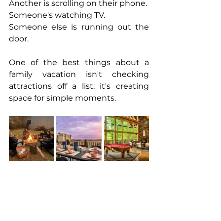
Another is scrolling on their phone.
Someone's watching TV.
Someone else is running out the 
door.
One of the best things about a 
family vacation isn't checking 
attractions off a list; it's creating 
space for simple moments.