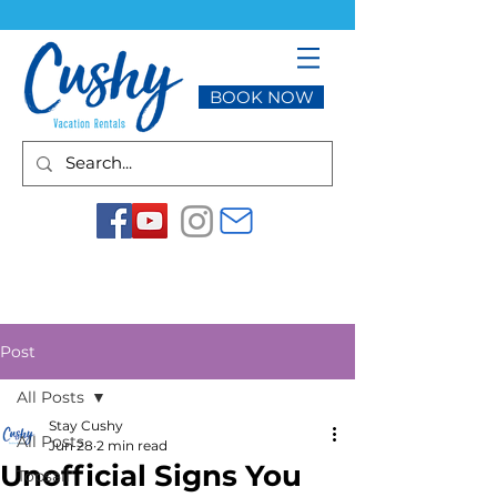
BOOK NOW
Post
All Posts
Stay Cushy
All Posts
Jun 28
2 min read
Unofficial Signs You
Topsail