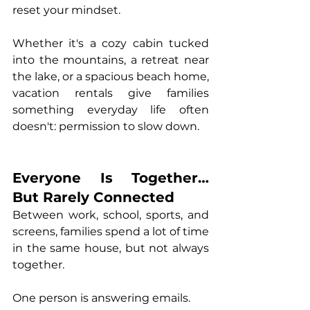
reset your mindset.
Whether it's 
a 
cozy cabin tucked 
into the mountains
, 
a retreat near 
the lake
, or a 
spacious beach home
, 
vacatio
n rentals give families 
something everyday life often 
doesn't: permission to slow down.
Everyone Is Together… 
But Rarely Connected
Between work, school, sports, and 
screens, families spend a lot of time 
in the same house, but not always 
together.
One person is answering emails.