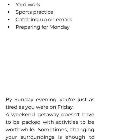
Yard work
Sports practice
Catching up on emails
Preparing for Monday
By Sunday evening, you're just as 
tired as you were on Friday.
A weekend getaway doesn't have 
to be packed with activities to be 
worthwhile. Sometimes, changing 
your surroundings is enough to 