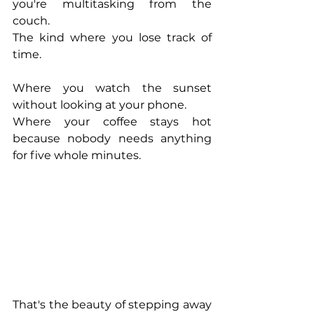
you're multitasking from the 
couch.
The kind where you lose track of 
time.
Where you watch the sunset 
without looking at your phone.
Where your coffee stays hot 
because nobody needs anything 
for five whole minutes.
That's the beauty of stepping away 