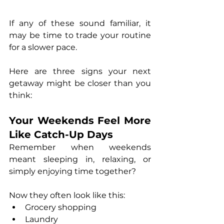
If any of these sound familiar, it 
may be time to trade your routine 
for a slower pace.
Here are three signs your next 
getaway might be closer than you 
think:
Your Weekends Feel More 
Like Catch-Up Days
Remember when weekends 
meant sleeping in, relaxing, or 
simply enjoying time together?
Now they often look like this:
Grocery shopping
Laundry