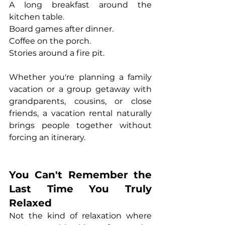
A long breakfast around the 
kitchen table.
Board games after dinner.
Coffee on the porch.
Stories around a fire pit.
Whether you're planning a family 
vacation or a group getaway with 
grandparents, cousins, or close 
friends, a vacation rental naturally 
brings people together without 
forcing an itinerary.
You Can't Remember the 
Last Time You Truly 
Relaxed
Not the kind of relaxation where 