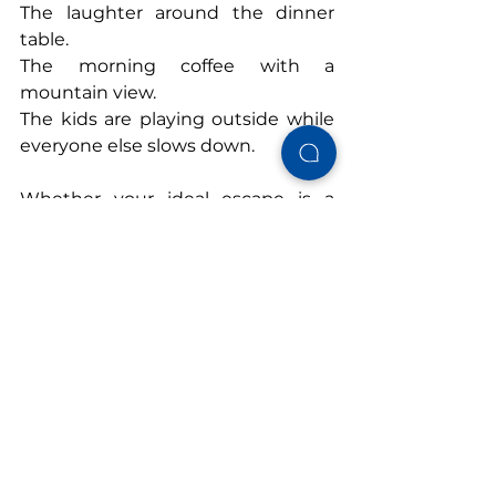
The laughter around the dinner 
table.
The morning coffee with a 
mountain view.
The kids are playing outside while 
everyone else slows down.
Whether your ideal escape is a 
cabin in the Smoky Mountains
, a 
retreat to Lake Guntersville
, or a 
beach getaway in Gulf Shores
 or 
Topsail
, choosing the right vacation 
rental isn't just about where you'll 
stay.
It's about creating the time and 
space to reconnect. Because 
sometimes the best reason to get 
away isn't to see somewhere new.