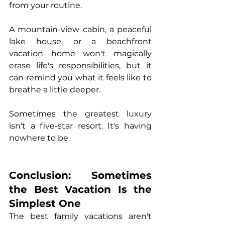
from your routine.
A mountain-view cabin, a peaceful 
lake house, or a beachfront 
vacation home won't magically 
erase life's responsibilities, but it 
can remind you what it feels like to 
breathe a little deeper.
Sometimes the greatest luxury 
isn't a five-star resort. It's having 
nowhere to be.
Conclusion: Sometimes 
the Best Vacation Is the 
Simplest One
The best family vacations aren't 