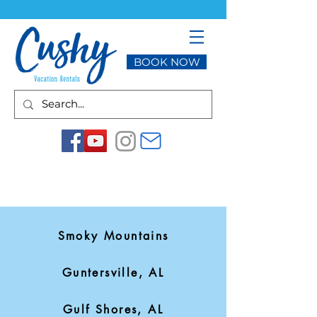
BOOK NOW
Smoky Mountains
Guntersville, AL
Gulf Shores, AL