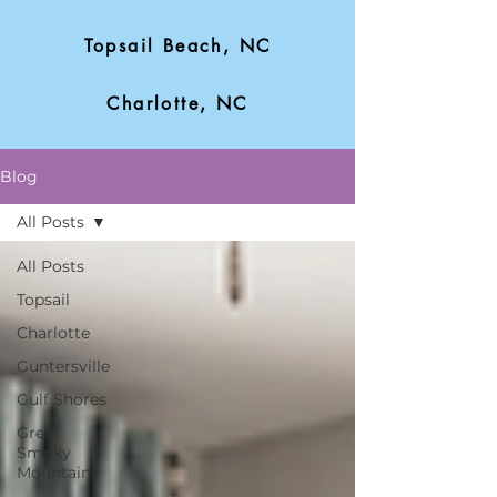
Topsail Beach, NC
Charlotte, NC
Blog
All Posts
All Posts
Topsail
Charlotte
Guntersville
Gulf Shores
Great
Smoky
Mountains