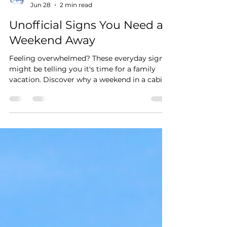
Stay Cushy
Jun 28
2 min read
Unofficial Signs You Need a
Weekend Away
Feeling overwhelmed? These everyday signs
might be telling you it's time for a family
vacation. Discover why a weekend in a cabin,
beach house, or lakefront vacation rental can
help you reconnect.