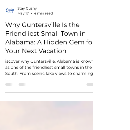
Stay Cushy
May 17
4 min read
Why Guntersville Is the
Friendliest Small Town in
Alabama: A Hidden Gem for
Your Next Vacation
iscover why Guntersville, Alabama is known
as one of the friendliest small towns in the
South. From scenic lake views to charming
local shops and cozy vacation rentals, explore
the perfect Alabama vacation destination.