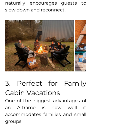
naturally encourages guests to 
slow down and reconnect.
3. Perfect for Family 
Cabin Vacations
One of the biggest advantages of 
an A-frame is how well it 
accommodates families and small 
groups.