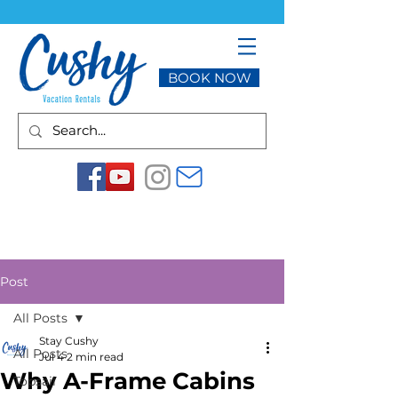
BOOK NOW
Post
All Posts
Stay Cushy
All Posts
Jul 4
2 min read
Why A-Frame Cabins
Topsail