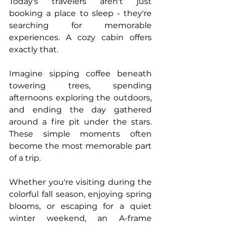
Today's travelers aren't just 
booking a place to sleep - they're 
searching for memorable 
experiences. A cozy cabin offers 
exactly that.
Imagine sipping coffee beneath 
towering trees, spending 
afternoons exploring the outdoors, 
and ending the day gathered 
around a fire pit under the stars. 
These simple moments often 
become the most memorable part 
of a trip.
Whether you're visiting during the 
colorful fall season, enjoying spring 
blooms, or escaping for a quiet 
winter weekend, an A-frame 