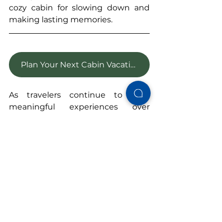
cozy cabin for slowing down and 
making lasting memories.
Plan Your Next Cabin Vacation
As travelers continue to seek 
meaningful experiences over 
ordinary accommodations, it's no 
surprise that A-frame cabins are 
making a comeback.
Their timeless design, cozy 
atmosphere, and connection to 
nature offer something many 
vacations can't: 
the opportunity to 
truly unwind.