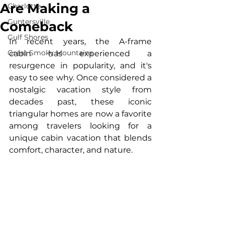
Are Making a
Charlotte
Guntersville
Comeback
Gulf Shores
In recent years, the A-frame 
Great Smoky Mountains
cabin has experienced a 
resurgence in popularity, and it's 
easy to see why. Once considered a 
nostalgic vacation style from 
decades past, these iconic 
triangular homes are now a favorite 
among travelers looking for a 
unique cabin vacation that blends 
comfort, character, and nature.