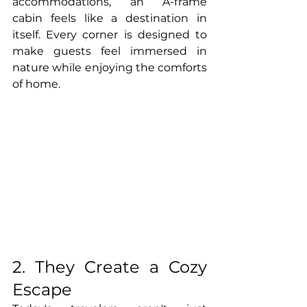
accommodations, an A-frame 
cabin feels like a destination in 
itself. Every corner is designed to 
make guests feel immersed in 
nature while enjoying the comforts 
of home.
2. They Create a Cozy 
Escape