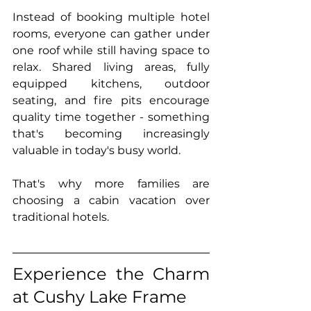
Instead of booking multiple hotel 
rooms, everyone can gather under 
one roof while still having space to 
relax. Shared living areas, fully 
equipped kitchens, outdoor 
seating, and fire pits encourage 
quality time together - something 
that's becoming increasingly 
valuable in today's busy world.
That's why more families are 
choosing a cabin vacation over 
traditional hotels.
Experience the Charm 
at Cushy Lake Frame