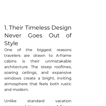
1. Their Timeless Design 
Never Goes Out of 
Style
One of the biggest reasons 
travelers are drawn to A-frame 
cabins is their unmistakable 
architecture. The steep rooflines, 
soaring ceilings, and expansive 
windows create a bright, inviting 
atmosphere that feels both rustic 
and modern.
Unlike standard vacation 