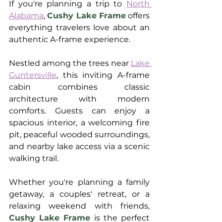
If you're planning a trip to 
North 
Alabama
, 
Cushy Lake Frame
 offers 
everything travelers love about an 
authentic A-frame experience.
Nestled among the trees near 
Lake 
Guntersville
, this inviting A-frame 
cabin combines classic 
architecture with modern 
comforts. Guests can enjoy a 
spacious interior, a welcoming fire 
pit, peaceful wooded surroundings, 
and nearby lake access via a scenic 
walking trail.
Whether you're planning a family 
getaway, a couples' retreat, or a 
relaxing weekend with friends, 
Cushy Lake Frame
 is the perfect 