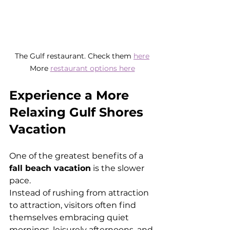
The Gulf restaurant. Check them 
here
More 
restaurant options here
Experience a More 
Relaxing Gulf Shores 
Vacation
One of the greatest benefits of a 
fall beach vacation
 is the slower 
pace.
Instead of rushing from attraction 
to attraction, visitors often find 
themselves embracing quiet 
mornings, leisurely afternoons, and 