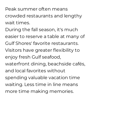
Peak summer often means 
crowded restaurants and lengthy 
wait times.
During the fall season, it's much 
easier to reserve a table at many of 
Gulf Shores' favorite restaurants. 
Visitors have greater flexibility to 
enjoy fresh Gulf seafood, 
waterfront dining, beachside cafés, 
and local favorites without 
spending valuable vacation time 
waiting. Less time in line means 
more time making memories.