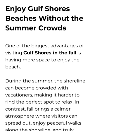
Enjoy Gulf Shores 
Beaches Without the 
Summer Crowds
One of the biggest advantages of 
visiting 
Gulf Shores in the fall
 is 
having more space to enjoy the 
beach.
During the summer, the shoreline 
can become crowded with 
vacationers, making it harder to 
find the perfect spot to relax. In 
contrast, fall brings a calmer 
atmosphere where visitors can 
spread out, enjoy peaceful walks 
along the shoreline, and truly 