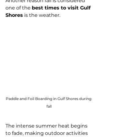
Another reason fall is considered 
one of the 
best times to visit Gulf 
Shores
 is the weather.
Paddle and Foil Boarding in Gulf Shores during 
fall
The intense summer heat begins 
to fade, making outdoor activities 