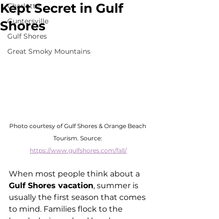
Kept Secret in Gulf
Charlotte
Guntersville
Shores
Gulf Shores
Great Smoky Mountains
Photo courtesy of Gulf Shores & Orange Beach 
Tourism. Source: 
https://www.gulfshores.com/fall/
When most people think about a 
Gulf Shores vacation
, summer is 
usually the first season that comes 
to mind. Families flock to the 