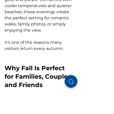
cooler temperatures and quieter 
beaches, these evenings create 
the perfect setting for romantic 
walks, family photos, or simply 
enjoying the view.
It's one of the reasons many 
visitors return every autumn.
Why Fall Is Perfect 
for Families, Couples, 
and Friends
No matter who you're traveling 
with, 
Gulf Shores in the fall
 has 
something to offer.