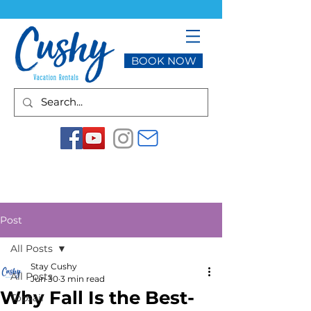
BOOK NOW
Post
All Posts
Stay Cushy
All Posts
Jun 30
3 min read
Why Fall Is the Best-
Topsail