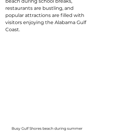
beach during school breaks, 
restaurants are bustling, and 
popular attractions are filled with 
visitors enjoying the Alabama Gulf 
Coast.
Busy Gulf Shores beach during summer 