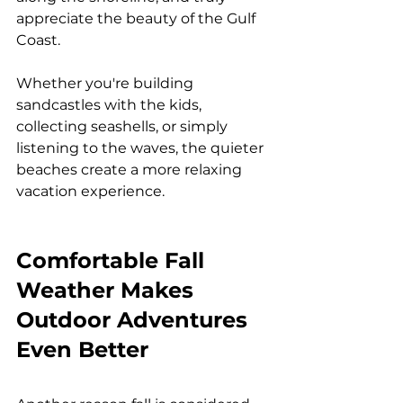
appreciate the beauty of the Gulf 
Coast.
Whether you're building 
sandcastles with the kids, 
collecting seashells, or simply 
listening to the waves, the quieter 
beaches create a more relaxing 
vacation experience.
Comfortable Fall 
Weather Makes 
Outdoor Adventures 
Even Better