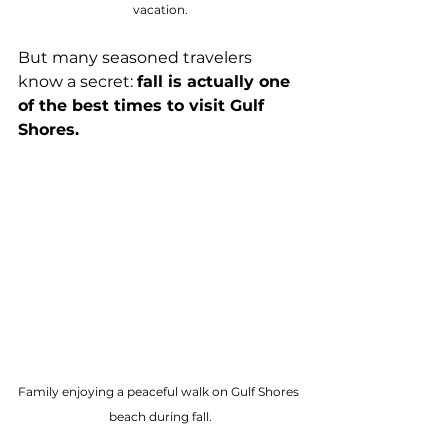
vacation.
But many seasoned travelers 
know a secret: 
fall is actually one 
of the best times to visit Gulf 
Shores.
Family enjoying a peaceful walk on Gulf Shores 
beach during fall.