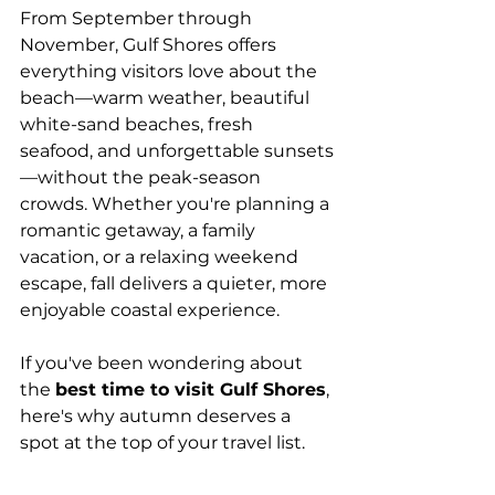
From September through 
November, Gulf Shores offers 
everything visitors love about the 
beach—warm weather, beautiful 
white-sand beaches, fresh 
seafood, and unforgettable sunsets
—without the peak-season 
crowds. Whether you're planning a 
romantic getaway, a family 
vacation, or a relaxing weekend 
escape, fall delivers a quieter, more 
enjoyable coastal experience.
If you've been wondering about 
the 
best time to visit Gulf Shores
, 
here's why autumn deserves a 
spot at the top of your travel list.