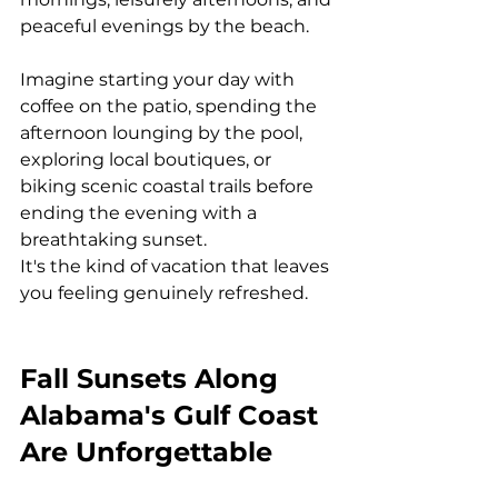
peaceful evenings by the beach.
Imagine starting your day with 
coffee on the patio, spending the 
afternoon lounging by the pool, 
exploring local boutiques, or 
biking scenic coastal trails before 
ending the evening with a 
breathtaking sunset.
It's the kind of vacation that leaves 
you feeling genuinely refreshed.
Fall Sunsets Along 
Alabama's Gulf Coast 
Are Unforgettable