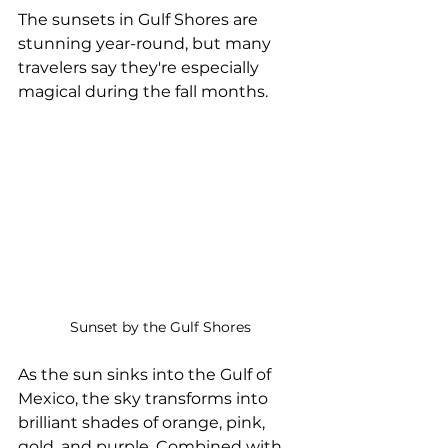
The sunsets in Gulf Shores are 
stunning year-round, but many 
travelers say they're especially 
magical during the fall months.
Sunset by the Gulf Shores
As the sun sinks into the Gulf of 
Mexico, the sky transforms into 
brilliant shades of orange, pink, 
gold, and purple. Combined with 