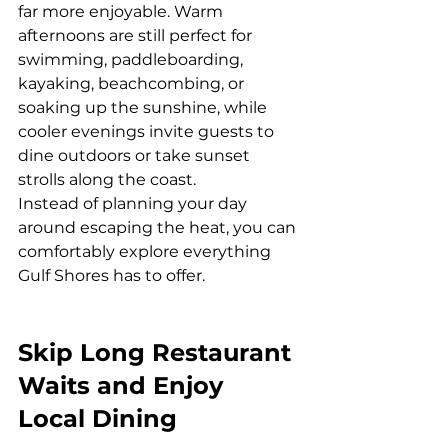
far more enjoyable. Warm 
afternoons are still perfect for 
swimming, paddleboarding, 
kayaking, beachcombing, or 
soaking up the sunshine, while 
cooler evenings invite guests to 
dine outdoors or take sunset 
strolls along the coast.
Instead of planning your day 
around escaping the heat, you can 
comfortably explore everything 
Gulf Shores has to offer.
Skip Long Restaurant 
Waits and Enjoy 
Local Dining