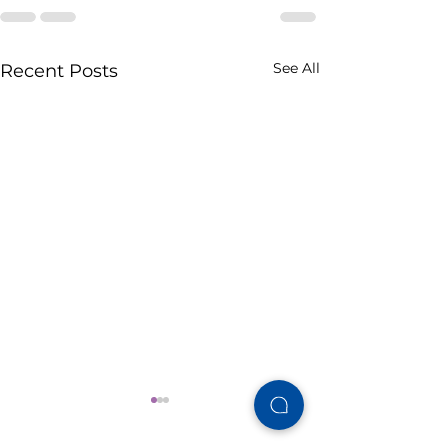
See All
Recent Posts