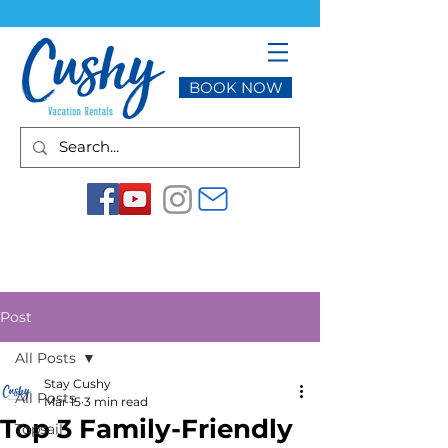
BOOK NOW
Post
All Posts
Stay Cushy
All Posts
Mar 15
3 min read
Top 3 Family-Friendly
Topsail