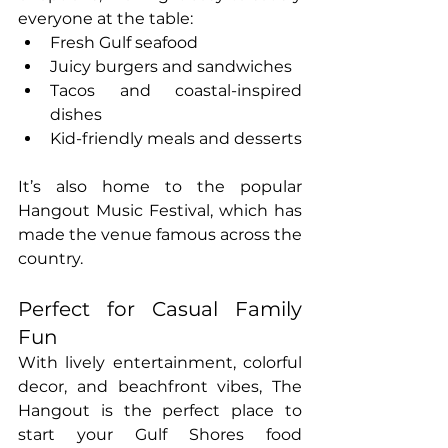
everyone at the table:
Fresh Gulf seafood
Juicy burgers and sandwiches
Tacos and coastal-inspired 
dishes
Kid-friendly meals and desserts
It’s also home to the popular 
Hangout Music Festival, which has 
made the venue famous across the 
country.
Perfect for Casual Family 
Fun
With lively entertainment, colorful 
decor, and beachfront vibes, The 
Hangout is the perfect place to 
start your Gulf Shores food 