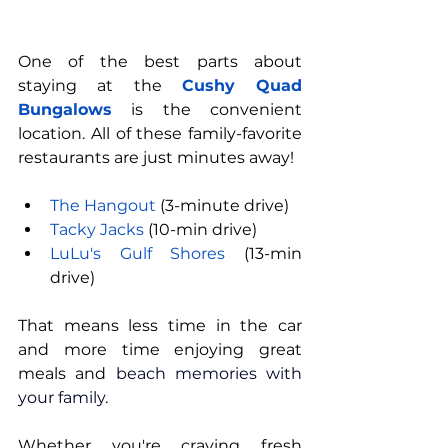
One of the best parts about 
staying at the 
Cushy Quad 
Bungalows
 is the convenient 
location. All of these family-favorite 
restaurants are just minutes away!
The Hangout
 (3-minute drive)
Tacky Jacks
 (10-min drive)
LuLu's Gulf Shores
 (13-min 
drive)
That means less time in the car 
and more time enjoying great 
meals and 
beach memories with 
your family
.
Whether you're craving fresh 