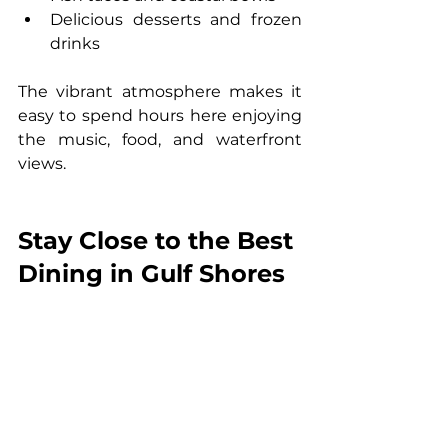
Delicious desserts and frozen 
drinks
The vibrant atmosphere makes it 
easy to spend hours here enjoying 
the music, food, and waterfront 
views.
Stay Close to the Best 
Dining in Gulf Shores