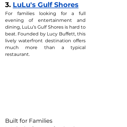
3. 
LuLu's Gulf Shores
For families looking for a full 
evening of entertainment and 
dining, LuLu’s Gulf Shores is hard to 
beat. Founded by Lucy Buffett, this 
lively waterfront destination offers 
much more than a typical 
restaurant.
Built for Families