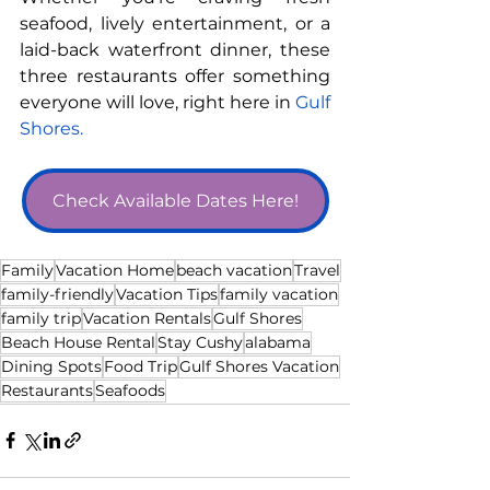
seafood, lively entertainment, or a 
laid-back waterfront dinner, these 
three restaurants offer something 
everyone will love, right here in 
Gulf 
Shores.
Check Available Dates Here!
Family
Vacation Home
beach vacation
Travel
family-friendly
Vacation Tips
family vacation
family trip
Vacation Rentals
Gulf Shores
Beach House Rental
Stay Cushy
alabama
Dining Spots
Food Trip
Gulf Shores Vacation
Restaurants
Seafoods