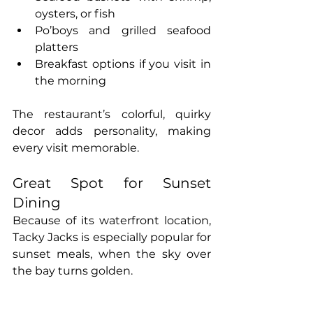
oysters, or fish
Po’boys and grilled seafood 
platters
Breakfast options if you visit in 
the morning
The restaurant’s colorful, quirky 
decor adds personality, making 
every visit memorable.
Great Spot for Sunset 
Dining
Because of its waterfront location, 
Tacky Jacks is especially popular for 
sunset meals, when the sky over 
the bay turns golden.