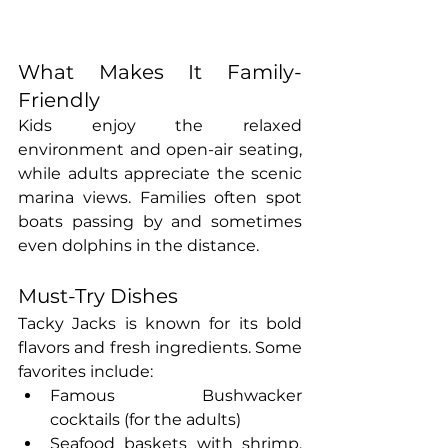
What Makes It Family-
Friendly
Kids enjoy the relaxed 
environment and open-air seating, 
while adults appreciate the scenic 
marina views. Families often spot 
boats passing by and sometimes 
even dolphins in the distance.
Must-Try Dishes
Tacky Jacks is known for its bold 
flavors and fresh ingredients. Some 
favorites include:
Famous Bushwacker 
cocktails (for the adults)
Seafood baskets with shrimp, 