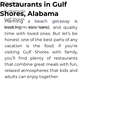
Restaurants in Gulf
Charlotte
Guntersville
Shores, Alabama
Gulf Shores
Planning a 
beach getaway
 is 
Great Smoky Mountains
exciting - sun, sand, and quality 
time with loved ones. But let’s be 
honest: one of the best parts of any 
vacation is the food. If you’re 
visiting Gulf Shores with family, 
you’ll find plenty of restaurants 
that combine great meals with fun, 
relaxed atmospheres that kids and 
adults can enjoy together.