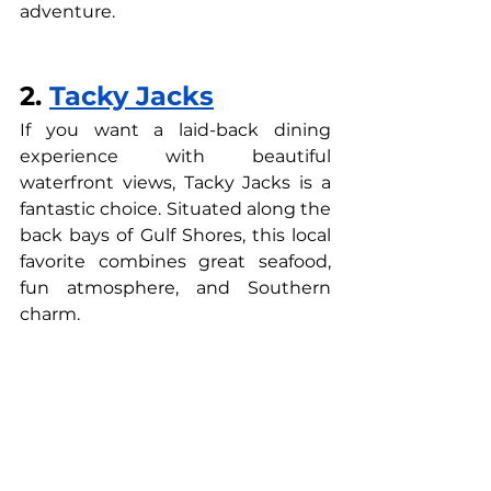
adventure.
2. 
Tacky Jacks
If you want a laid-back dining 
experience with beautiful 
waterfront views, Tacky Jacks is a 
fantastic choice. Situated along the 
back bays of Gulf Shores, this local 
favorite combines great seafood, 
fun atmosphere, and Southern 
charm.