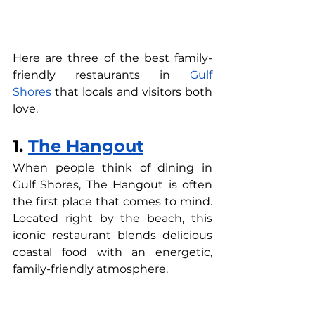
Here are three of the best family-
friendly restaurants in 
Gulf 
Shores
 that locals and visitors both 
love.
1. 
The Hangout
When people think of dining in 
Gulf Shores, The Hangout is often 
the first place that comes to mind. 
Located right by the beach, this 
iconic restaurant blends delicious 
coastal food with an energetic, 
family-friendly atmosphere.