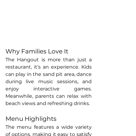
Why Families Love It
The Hangout is more than just a 
restaurant, it’s an experience. Kids 
can play in the sand pit area, dance 
during live music sessions, and 
enjoy interactive games. 
Meanwhile, parents can relax with 
beach views and refreshing drinks.
Menu Highlights
The menu features a wide variety 
of options, making it easy to satisfy 