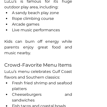
LuLu’s is famous for its huge 
outdoor play area, including:
A sandy beach play zone
Rope climbing course
Arcade games
Live music performances
Kids can burn off energy while 
parents enjoy great food and 
music nearby.
Crowd-Favorite Menu Items
LuLu’s menu celebrates Gulf Coast 
flavors and Southern classics:
Fresh fried shrimp and seafood 
platters
Cheeseburgers and 
sandwiches
Fish tacos and coastal bowls