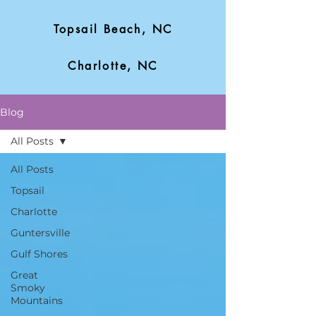
Topsail Beach, NC
Charlotte, NC
Blog
All Posts
All Posts
Topsail
Charlotte
Guntersville
Gulf Shores
Great
Smoky
Mountains