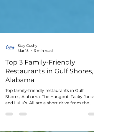
Stay Cushy
Mar 15
3 min read
Top 3 Family-Friendly
Restaurants in Gulf Shores,
Alabama
Top family-friendly restaurants in Gulf
Shores, Alabama: The Hangout, Tacky Jacks,
and LuLu’s. All are a short drive from the
Cushy Quad Bungalows.