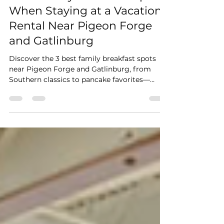
Stay Cushy
Mar 8
3 min read
Best Family Breakfast Spots
When Staying at a Vacation
Rental Near Pigeon Forge
and Gatlinburg
Discover the 3 best family breakfast spots
near Pigeon Forge and Gatlinburg, from
Southern classics to pancake favorites—
perfect for starting your Smoky Mountains
vacation.