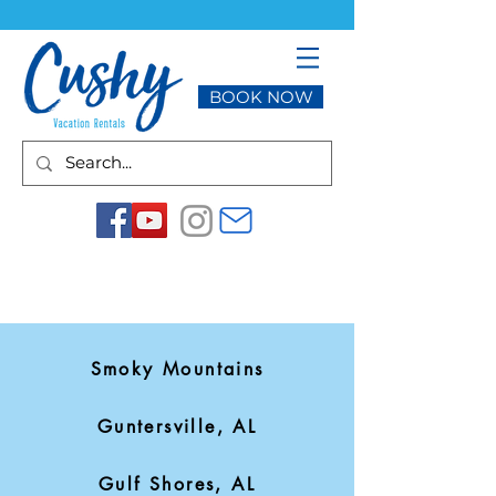
BOOK NOW
Smoky Mountains
Guntersville, AL
Gulf Shores, AL