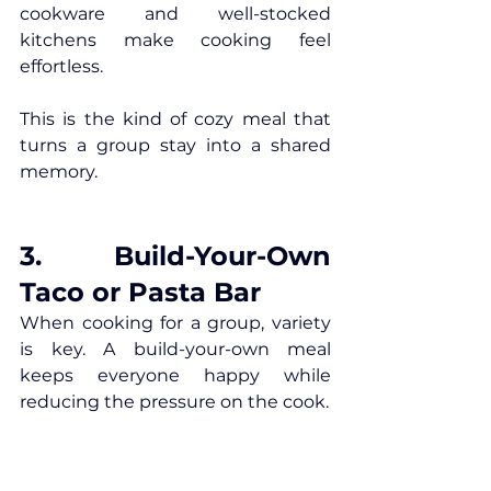
cookware and well-stocked 
kitchens make cooking feel 
effortless.
This is the kind of cozy meal that 
turns a group stay into a shared 
memory.
3. Build-Your-Own 
Taco or Pasta Bar
When cooking for a group, variety 
is key. A build-your-own meal 
keeps everyone happy while 
reducing the pressure on the cook.