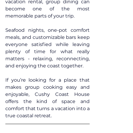
vacation rental, group dining can 
become one of the most 
memorable parts of your trip.
Seafood nights, one-pot comfort 
meals, and customizable bars keep 
everyone satisfied while leaving 
plenty of time for what really 
matters - relaxing, reconnecting, 
and enjoying the coast together.
If you’re looking for a place that 
makes group cooking easy and 
enjoyable, 
Cushy Coast House
offers the kind of space and 
comfort that turns a vacation into a 
true coastal retreat.