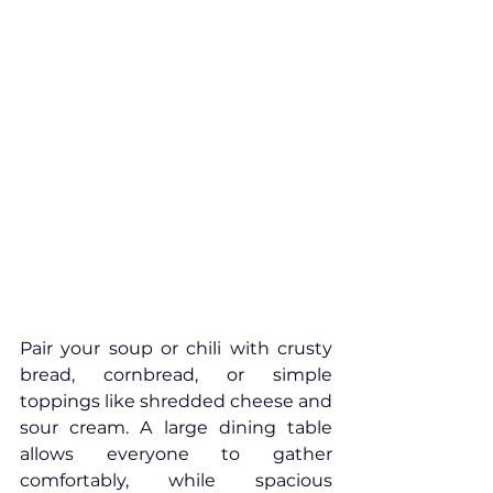
Pair your soup or chili with crusty 
bread, cornbread, or simple 
toppings like shredded cheese and 
sour cream. A large dining table 
allows everyone to gather 
comfortably, while spacious 