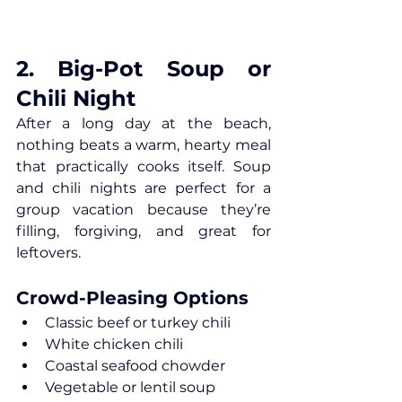
2. Big-Pot Soup or 
Chili Night
After a long day at the beach, 
nothing beats a warm, hearty meal 
that practically cooks itself. Soup 
and chili nights are perfect for a 
group vacation because they’re 
filling, forgiving, and great for 
leftovers.
Crowd-Pleasing Options
Classic beef or turkey chili
White chicken chili
Coastal seafood chowder
Vegetable or lentil soup