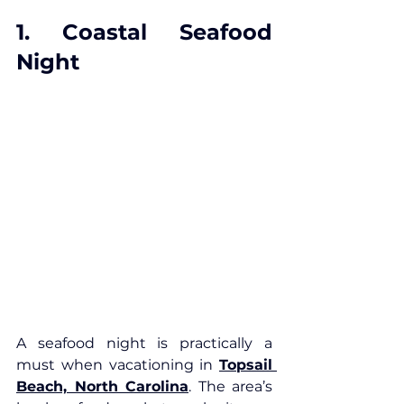
1. Coastal Seafood 
Night
A seafood night is practically a 
must when vacationing in 
Topsail 
Beach, North Carolina
. The area’s 