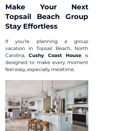
Make Your Next 
Topsail Beach Group 
Stay Effortless
If you’re planning a group 
vacation in 
Topsail Beach, North 
Carolina
, 
Cushy Coast House
 is 
designed to make every moment 
feel easy, especially mealtime. 