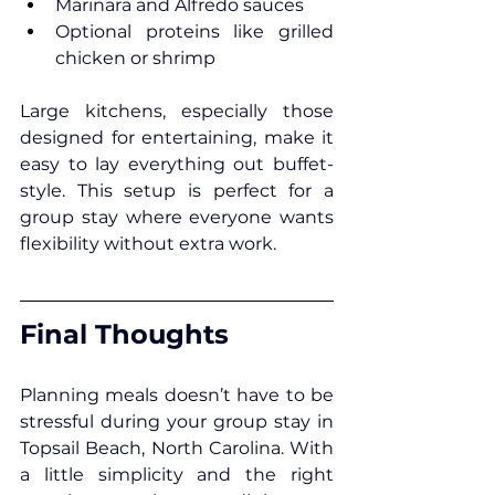
Marinara and Alfredo sauces
Optional proteins like grilled 
chicken or shrimp
Large kitchens, especially those 
designed for entertaining, make it 
easy to lay everything out buffet-
style. This setup is perfect for a 
group stay where everyone wants 
flexibility without extra work.
Final Thoughts
Planning meals doesn’t have to be 
stressful during your group stay in 
Topsail Beach, North Carolina
. With 
a little simplicity and the right 