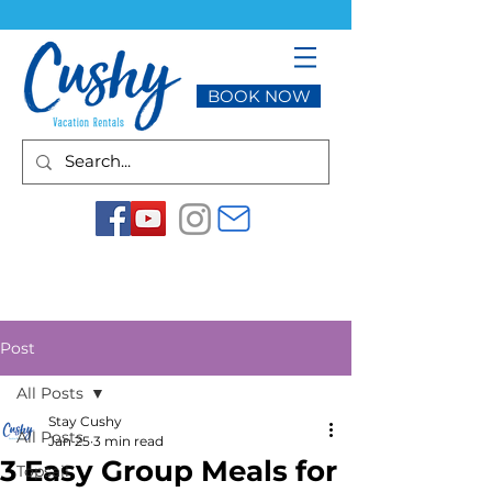
BOOK NOW
Post
All Posts
Stay Cushy
All Posts
Jan 25
3 min read
3 Easy Group Meals for
Topsail