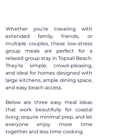
Whether you’re traveling with 
extended family, friends, or 
multiple couples, these low-stress 
group meals are perfect for a 
relaxed group stay in 
Topsail Beach
. 
They’re simple, crowd-pleasing, 
and ideal for homes designed with 
large kitchens, ample dining space, 
and easy beach access.
Below are three easy meal ideas 
that work beautifully for coastal 
living, require minimal prep, and let 
everyone enjoy more time 
together and less time cooking.