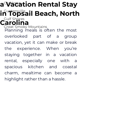
a Vacation Rental Stay
Charlotte
Guntersville
in Topsail Beach, North
Gulf Shores
Carolina
Great Smoky Mountains
Planning meals is often the most 
overlooked part of a group 
vacation, yet it can make or break 
the experience. When you’re 
staying together in a vacation 
rental, especially one with a 
spacious kitchen and coastal 
charm, mealtime can become a 
highlight rather than a hassle.