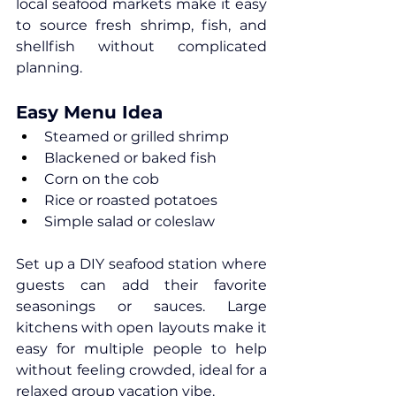
local seafood markets make it easy 
to source fresh shrimp, fish, and 
shellfish without complicated 
planning.
Easy Menu Idea
Steamed or grilled shrimp
Blackened or baked fish
Corn on the cob
Rice or roasted potatoes
Simple salad or coleslaw
Set up a DIY seafood station where 
guests can add their favorite 
seasonings or sauces. Large 
kitchens with open layouts make it 
easy for multiple people to help 
without feeling crowded, ideal for a 
relaxed group vacation vibe.