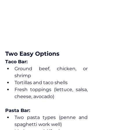
Two Easy Options
Taco Bar:
Ground beef, chicken, or 
shrimp
Tortillas and taco shells
Fresh toppings (lettuce, salsa, 
cheese, avocado)
Pasta Bar:
Two pasta types (penne and 
spaghetti work well)