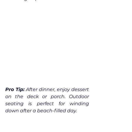
Pro Tip:
 After dinner, enjoy dessert 
on the deck or porch. Outdoor 
seating is perfect for winding 
down after a beach-filled day.