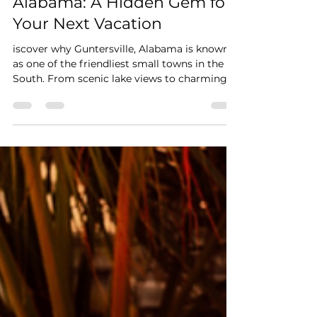
Friendliest Small Town in
Alabama: A Hidden Gem for
Your Next Vacation
iscover why Guntersville, Alabama is known
as one of the friendliest small towns in the
South. From scenic lake views to charming
local shops and cozy vacation rentals, explore
the perfect Alabama vacation destination.