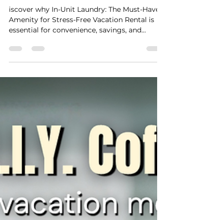
Stay Cushy
Mar 28
2 min read
In-Unit Laundry: The Must-
Have Amenity For A Stress-
Free Vacation Rental Stay
iscover why In-Unit Laundry: The Must-Have
Amenity for Stress-Free Vacation Rental is
essential for convenience, savings, and
comfort during your stay.