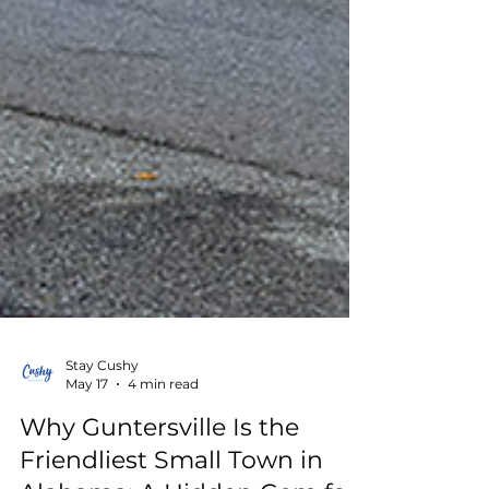
Stay Cushy
May 17
4 min read
Why Guntersville Is the