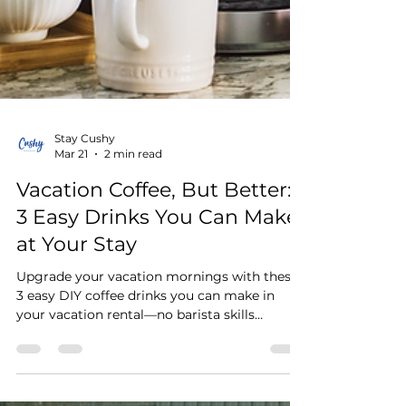
Stay Cushy
Mar 21
2 min read
Vacation Coffee, But Better:
3 Easy Drinks You Can Make