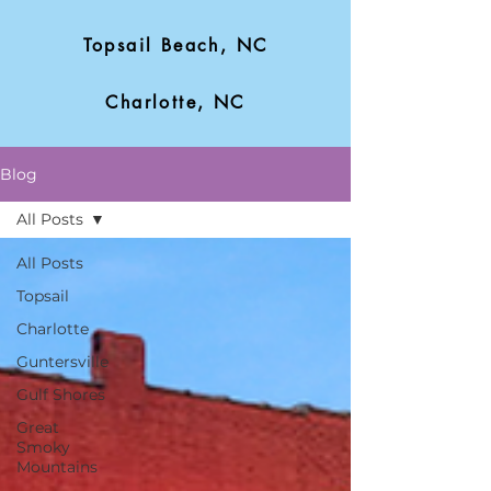
Topsail Beach, NC
Charlotte, NC
Blog
All Posts
All Posts
Topsail
Charlotte
Guntersville
Gulf Shores
Great
Smoky
Mountains