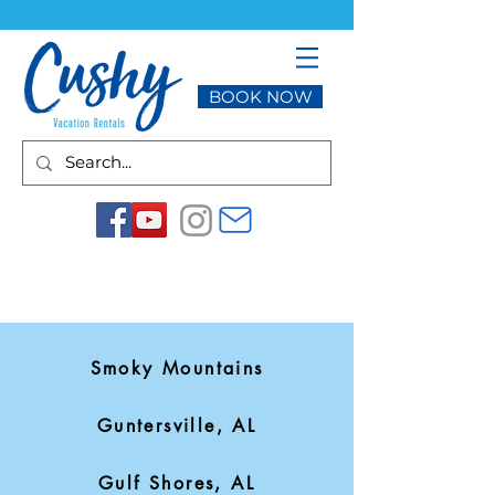
BOOK NOW
Smoky Mountains
Guntersville, AL
Gulf Shores, AL