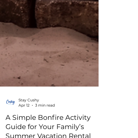
Stay Cushy
Apr 12
3 min read