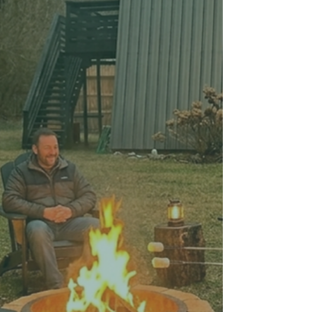
at Your Stay
Upgrade your vacation mornings with these
3 easy DIY coffee drinks you can make in
your vacation rental—no barista skills
needed.