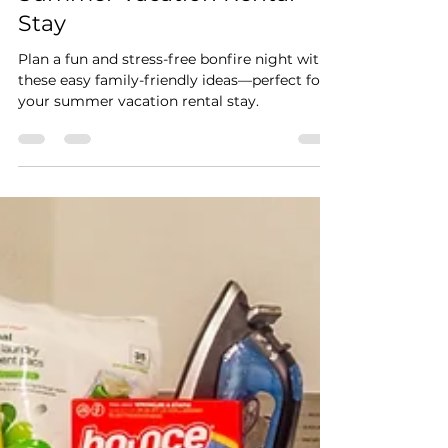
A Simple Bonfire Activity
Guide for Your Family’s
Summer Vacation Rental
Stay
Plan a fun and stress-free bonfire night with
these easy family-friendly ideas—perfect for
your summer vacation rental stay.