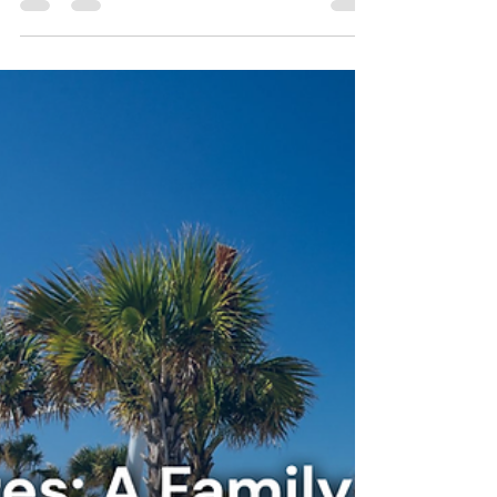
Stay Cushy
Jan 25
3 min read
3 Easy Group Meals for a
Vacation Rental Stay in
Topsail Beach, North
Carolina
Planning meals doesn’t have to be stressful
during your group stay in Topsail Beach,
North Carolina. With a little simplicity and
the right vacation rental, group dining can
become one of the most memorable parts of
your trip. Cushy Coast House offers the kind
of space and comfort that turns a vacation
into a true coastal retreat.