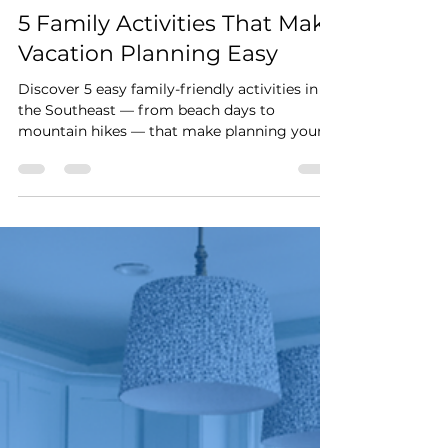
Stay Cushy
Mar 4
2 min read
5 Family Activities That Make
Vacation Planning Easy
Discover 5 easy family-friendly activities in
the Southeast — from beach days to
mountain hikes — that make planning your
next vacation simple and stress-free.