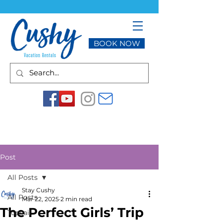
BOOK NOW
Post
All Posts
Stay Cushy
All Posts
Mar 22, 2025
2 min read
The Perfect Girls’ Trip
Topsail