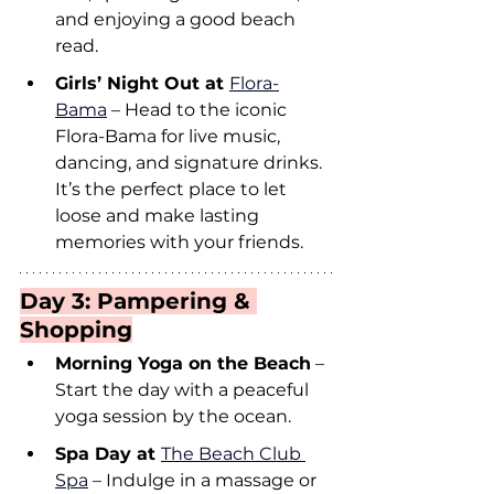
and enjoying a good beach 
read.
Girls’ Night Out at 
Flora-
Bama
 – Head to the iconic 
Flora-Bama for live music, 
dancing, and signature drinks. 
It’s the perfect place to let 
loose and make lasting 
memories with your friends.
Day 3: Pampering & 
Shopping
Morning Yoga on the Beach
 – 
Start the day with a peaceful 
yoga session by the ocean.
Spa Day at 
The Beach Club 
Spa
 – Indulge in a massage or 