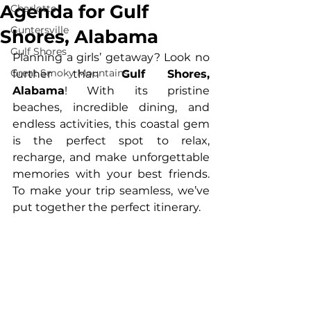
Agenda for Gulf
Charlotte
Guntersville
Shores, Alabama
Gulf Shores
Planning a girls’ getaway? Look no 
Great Smoky Mountains
further than 
Gulf Shores, 
Alabama
! With its pristine 
beaches, incredible dining, and 
endless activities, this coastal gem 
is the perfect spot to relax, 
recharge, and make unforgettable 
memories with your best friends. 
To make your trip seamless, we’ve 
put together the perfect itinerary.