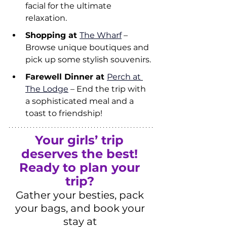
facial for the ultimate 
relaxation.
Shopping at 
The Wharf
 – 
Browse unique boutiques and 
pick up some stylish souvenirs.
Farewell Dinner at 
Perch at 
The Lodge
 – End the trip with 
a sophisticated meal and a 
toast to friendship!
Your girls’ trip 
deserves the best!
Ready to plan your 
trip?
Gather your besties, pack 
your bags, and book your 
stay at 