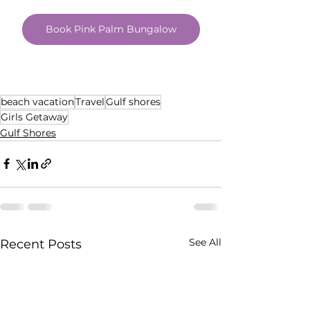
Book Pink Palm Bungalow
beach vacation
Travel
Gulf shores
Girls Getaway
Gulf Shores
See All
Recent Posts