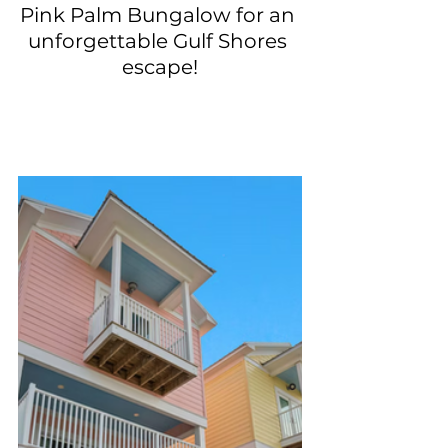
Pink Palm Bungalow for an 
unforgettable Gulf Shores 
escape!