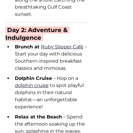
breathtaking Gulf Coast 
sunset.
 Day 2: Adventure & 
Indulgence 
Brunch at 
Ruby Slipper Café
 – 
Start your day with delicious 
Southern-inspired breakfast 
classics and mimosas.
Dolphin Cruise
 – Hop on a 
dolphin cruise
 to spot playful 
dolphins in their natural 
habitat—an unforgettable 
experience!
Relax at the Beach
 – Spend 
the afternoon soaking up the 
sun, splashing in the waves, 