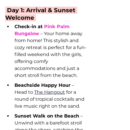
 Day 1: Arrival & Sunset 
Welcome 
Check-in at 
Pink Palm 
Bungalow
 – Your home away 
from home! This stylish and 
cozy retreat is perfect for a fun-
filled weekend with the girls, 
offering comfy 
accommodations and just a 
short stroll from the beach.
Beachside Happy Hour
 – 
Head to 
The Hangout
 for a 
round of tropical cocktails and 
live music right on the sand.
Sunset Walk on the Beach
 – 
Unwind with a barefoot stroll 
along the shore, catching the 