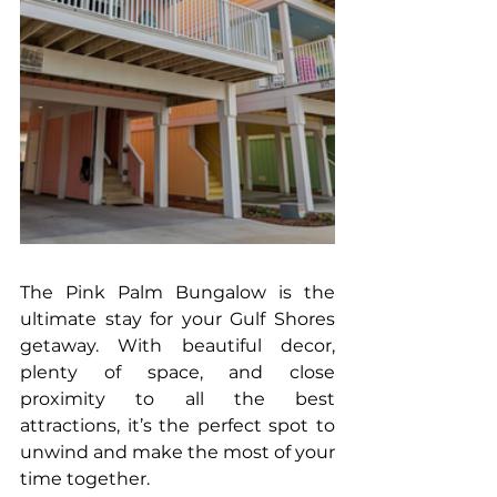
The Pink Palm Bungalow is the 
ultimate stay for your Gulf Shores 
getaway. With beautiful decor, 
plenty of space, and close 
proximity to all the best 
attractions, it’s the perfect spot to 
unwind and make the most of your 
time together.