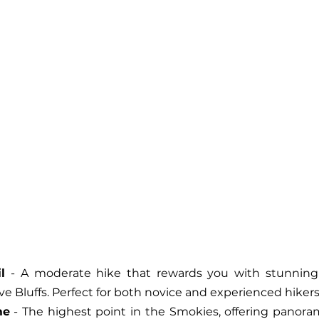
l
 - A moderate hike that rewards you with stunning
 Bluffs. Perfect for both novice and experienced hikers
me
 - The highest point in the Smokies, offering panoram