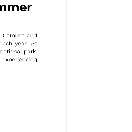
ummer
Carolina and 
each year. As 
ational park. 
 experiencing 