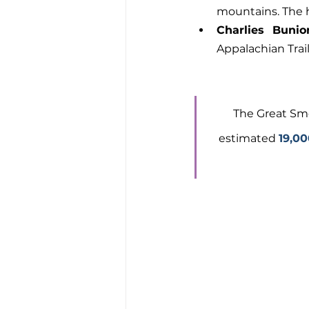
mountains. The ha
Charlies Bunio
Appalachian Trai
The Great Smo
estimated 
19,00