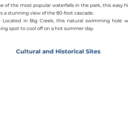
ne of the most popular waterfalls in the park, this easy hik
rs a stunning view of the 80-foot cascade.
- Located in Big Creek, this natural swimming hole wit
hing spot to cool off on a hot summer day.
Cultural and Historical Sites