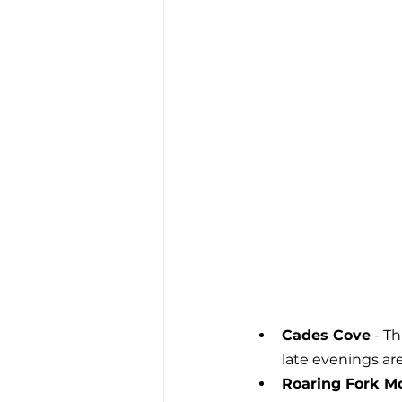
Cades Cove
 - T
late evenings are
Roaring Fork Mo