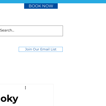
BOOK NOW
Join Our Email List
moky