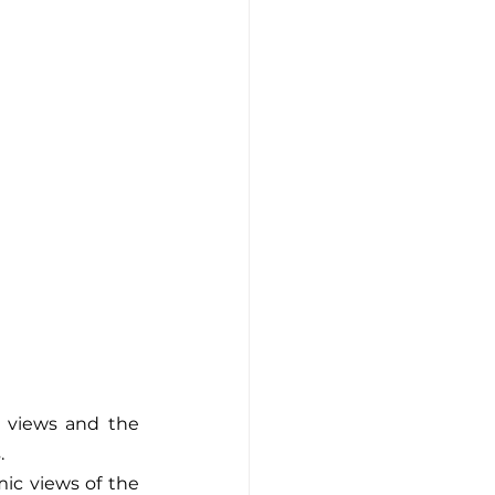
 views and the 
.
ic views of the 