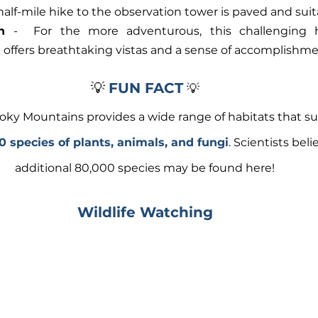
lf-mile hike to the observation tower is paved and suitab
n
 -  For the more adventurous, this challenging h
l offers breathtaking vistas and a sense of accomplishme
💡 
FUN FACT
💡
ky Mountains provides a wide range of habitats that su
0 species of plants, animals, and fungi
. Scientists beli
additional 80,000 species may be found here! 
Wildlife Watching