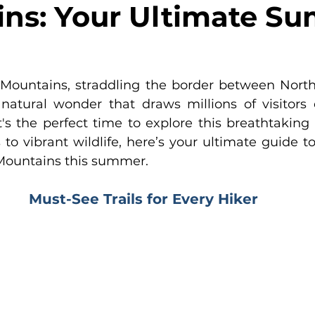
ns: Your Ultimate S
ountains, straddling the border between North 
natural wonder that draws millions of visitors 
s the perfect time to explore this breathtaking n
to vibrant wildlife, here’s your ultimate guide to
Mountains this summer.
Must-See Trails for Every Hiker