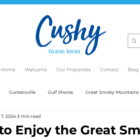
Home
Welcome
Our Properties
Contact
Blog
Guntersville
Gulf Shores
Great Smoky Mountains
 7, 2024
3 min read
to Enjoy the Great S