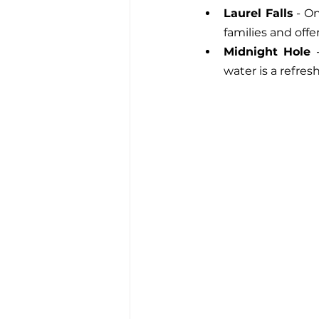
Laurel Falls
 - O
families and offe
Midnight Hole
 
water is a refres