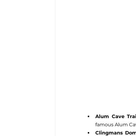
Alum Cave Trai
famous Alum Cave
Clingmans Do