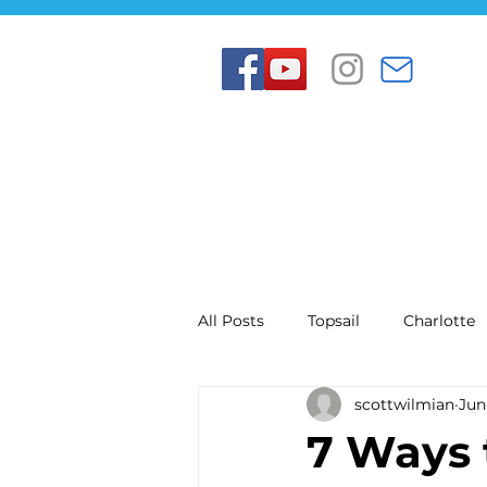
All Posts
Topsail
Charlotte
scottwilmian
Jun
7 Ways 