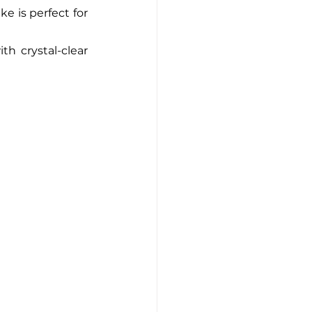
e is perfect for 
h crystal-clear 