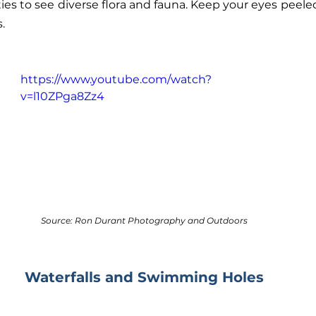
ies to see diverse flora and fauna. Keep your eyes peeled
.
https://www.youtube.com/watch?
v=l10ZPga8Zz4
Source: Ron Durant Photography and Outdoors
Waterfalls and Swimming Holes