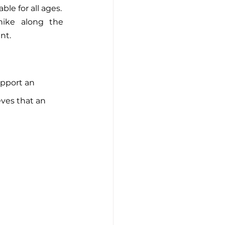
le for all ages.
ike along the 
nt.
pport an 
eves that an 