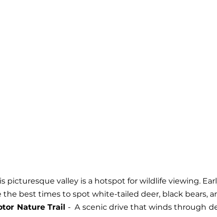
his picturesque valley is a hotspot for wildlife viewing. Ea
 the best times to spot white-tailed deer, black bears, a
tor Nature Trail 
-  A scenic drive that winds through de