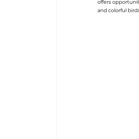
offers opportunit
and colorful birds