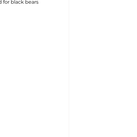
 for black bears 