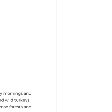
rly mornings and 
nd wild turkeys.
nse forests and 