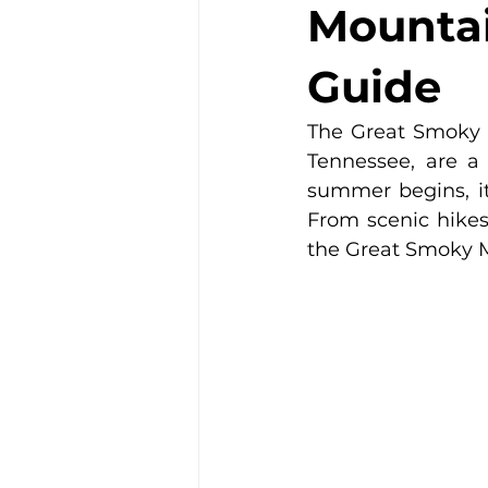
Mountai
Guide
The Great Smoky M
Tennessee, are a 
summer begins, it'
From scenic hikes 
the Great Smoky 