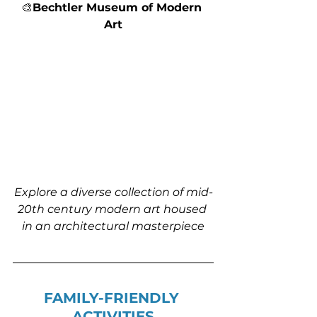
🎨
Bechtler Museum of Modern 
Art
Explore a diverse collection of mid-
20th century modern art housed 
in an architectural masterpiece
FAMILY-FRIENDLY 
ACTIVITIES