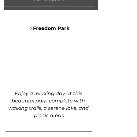
🚣
Freedom Park
Enjoy a relaxing day at this 
beautiful park, complete with 
walking trails, a serene lake, and 
picnic areas