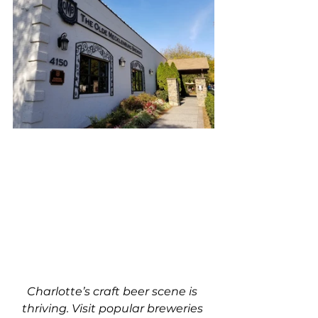
Charlotte’s craft beer scene is 
thriving. Visit popular breweries 