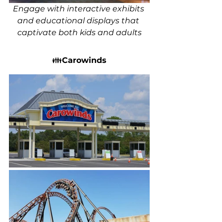
Engage with interactive exhibits 
and educational displays that 
captivate both kids and adults
👪
Carowinds