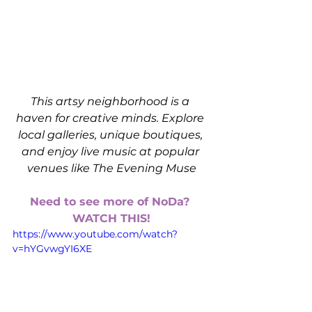
This artsy neighborhood is a 
haven for creative minds. Explore 
local galleries, unique boutiques, 
and enjoy live music at popular 
venues like The Evening Muse
Need to see more of NoDa? 
WATCH THIS!
https://www.youtube.com/watch?
v=hYGvwgYI6XE