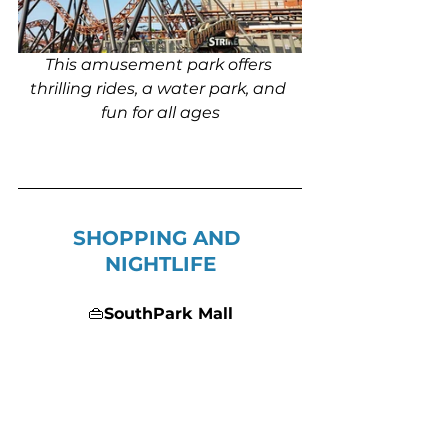
This amusement park offers 
thrilling rides, a water park, and 
fun for all ages
SHOPPING AND 
NIGHTLIFE
👜
SouthPark Mall