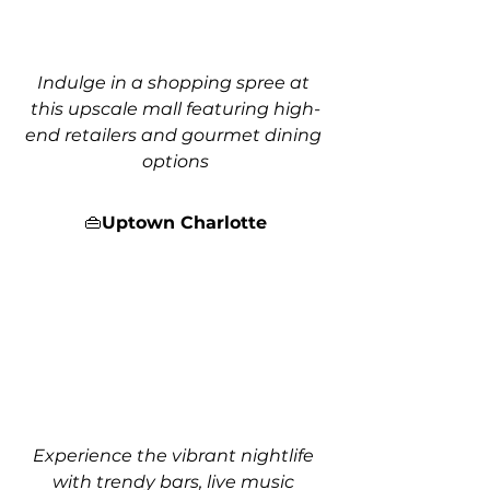
Indulge in a shopping spree at 
this upscale mall featuring high-
end retailers and gourmet dining 
options
👜
Uptown Charlotte
Experience the vibrant nightlife 
with trendy bars, live music 