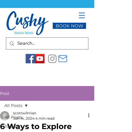
BOOK NOW
Post
All Posts
scottwilmian
All Posts
Jun 14, 2024
4 min read
6 Ways to Explore
Topsail