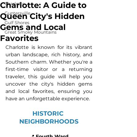
Charlotte: A Guide to
Charlotte
Guntersville
Queen City's Hidden
Gulf Shores
Gems and Local
Great Smoky Mountains
Favorites
Charlotte is known for its vibrant 
urban landscape, rich history, and 
Southern charm. Whether you're a 
first-time visitor or a returning 
traveler, this guide will help you 
uncover the city's hidden gems 
and local favorites, ensuring you 
have an unforgettable experience.
HISTORIC 
NEIGHBORHOODS
📍 
Fourth Ward