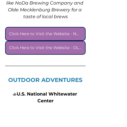
like NoDa Brewing Company and 
Olde Mecklenburg Brewery for a 
taste of local brews
Click Here to Visit the Website - NODA BREWING COMPANY
Click Here to Visit the Website - OLDE MECKLENBURG BREWERY
OUTDOOR ADVENTURES
🚣
U.S. National Whitewater 
Center