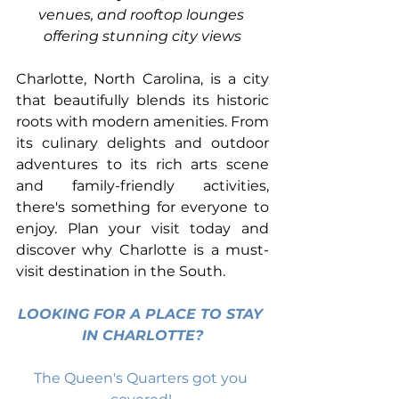
venues, and rooftop lounges 
offering stunning city views
Charlotte, North Carolina, is a city 
that beautifully blends its historic 
roots with modern amenities. From 
its culinary delights and outdoor 
adventures to its rich arts scene 
and family-friendly activities, 
there's something for everyone to 
enjoy. Plan your visit today and 
discover why Charlotte is a must-
visit destination in the South.
LOOKING FOR A PLACE TO STAY 
IN CHARLOTTE?
The Queen's Quarters got you 