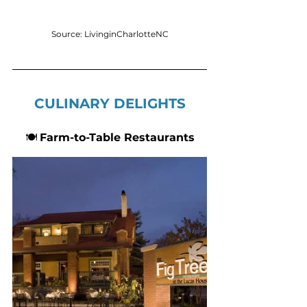
Source: LivinginCharlotteNC
CULINARY DELIGHTS
🍽 
Farm-to-Table Restaurants