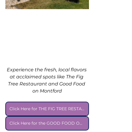
Experience the fresh, local flavors 
at acclaimed spots like The Fig 
Tree Restaurant and Good Food 
on Montford
Click Here for THE FIG TREE RESTAURANT Menu
Click Here for the GOOD FOOD ON MONTFORD Menu