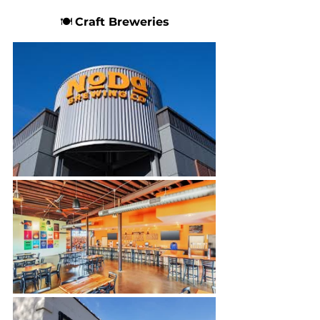
🍽 
Craft Breweries