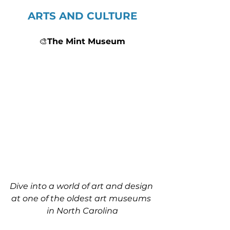
ARTS AND CULTURE
🎨
The Mint Museum
Dive into a world of art and design 
at one of the oldest art museums 
in North Carolina