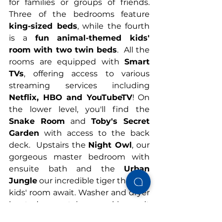
for families or groups of friends. 
Three of the bedrooms feature 
king-sized beds
, while the fourth 
is a 
fun animal-themed kids' 
room with two twin beds
.  All the 
rooms are equipped with 
Smart 
TVs
, offering access to various 
streaming services including 
Netflix, HBO and YouTubeTV
! On 
the lower level, you'll find the 
Snake Room
 and 
Toby's Secret 
Garden
 with access to the back 
deck.  Upstairs the 
Night Owl
, our 
gorgeous master bedroom with 
ensuite bath and the 
Urban 
Jungle
 our incredible tiger themed 
kids' room await. Washer and dryer 
located upstairs making it 
convenient for doing laundry 