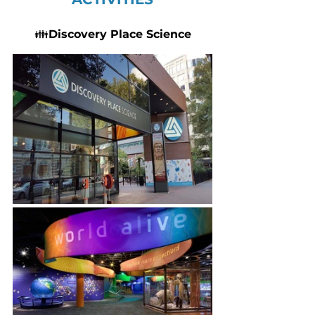
👪
Discovery Place Science