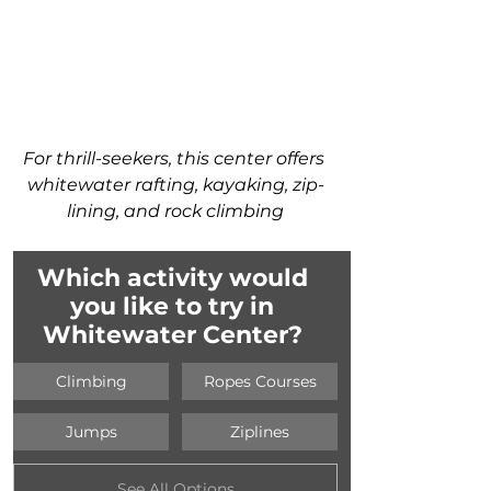
For thrill-seekers, this center offers 
whitewater rafting, kayaking, zip-
lining, and rock climbing
Which activity would 
you like to try in 
Whitewater Center? 
Climbing
Ropes Courses
Jumps
Ziplines
See All Options