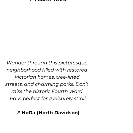
Wander through this picturesque 
neighborhood filled with restored 
Victorian homes, tree-lined 
streets, and charming parks. Don’t 
miss the historic Fourth Ward 
Park, perfect for a leisurely stroll
📍 
NoDa (North Davidson)