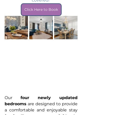
covered! 
Click Here to Book
Our 
four newly updated 
bedrooms
 are designed to provide 
a comfortable and enjoyable stay 