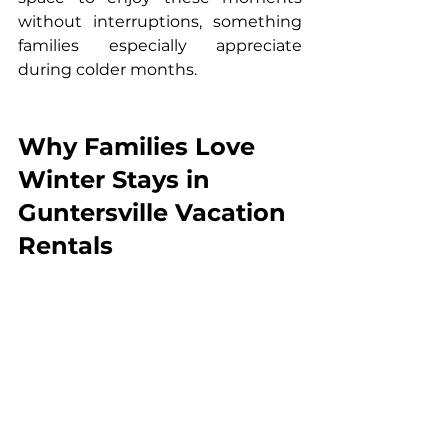
without interruptions, something 
families especially appreciate 
during colder months.
Why Families Love 
Winter Stays in 
Guntersville Vacation 
Rentals