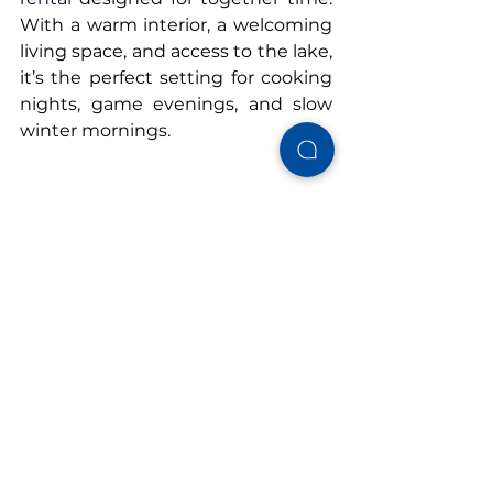
With a warm interior, a welcoming 
living space, and access to the lake, 
it’s the perfect setting for cooking 
nights, game evenings, and slow 
winter mornings.
Book your winter stay at 
Cushy 
Lake Frame
 and enjoy a family-
friendly getaway that feels just as 