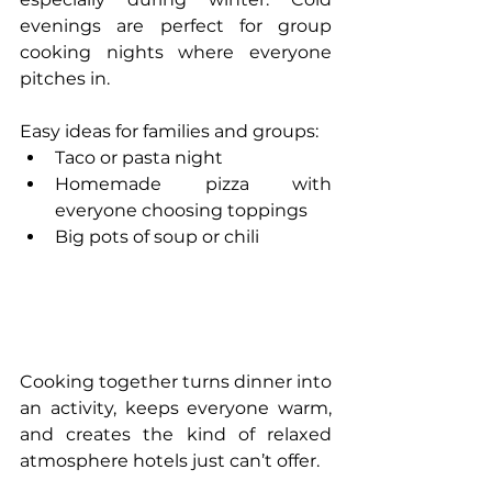
evenings are perfect for group 
cooking nights where everyone 
pitches in.
Easy ideas for families and groups:
Taco or pasta night
Homemade pizza with 
everyone choosing toppings
Big pots of soup or chili
Cooking together turns dinner into 
an activity, keeps everyone warm, 
and creates the kind of relaxed 
atmosphere hotels just can’t offer.