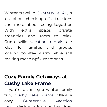
Winter travel in 
Guntersville, AL
, is 
less about checking off attractions 
and more about being together. 
With extra space, private 
amenities, and room to relax, 
Guntersville 
vacation rentals
 are 
ideal for families and groups 
looking to stay warm while still 
making meaningful memories.
Cozy Family Getaways at 
Cushy Lake Frame
If you’re planning a winter family 
trip, 
Cushy Lake Frame
 offers a 
cozy 
Guntersville vacation 
rental
 designed for together time. 