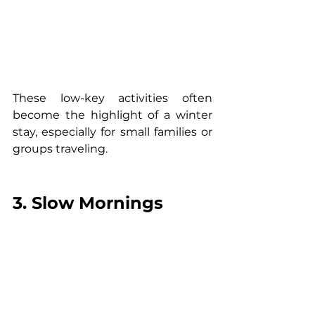
These low-key activities often 
become the highlight of a winter 
stay, especially for small families or 
groups traveling.
3. Slow Mornings