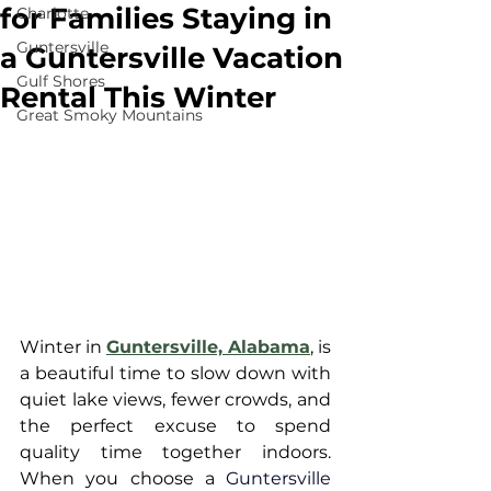
for Families Staying in
Charlotte
Guntersville
a Guntersville Vacation
Gulf Shores
Rental This Winter
Great Smoky Mountains
Winter in 
Guntersville, Alabama
, is 
a beautiful time to slow down with 
quiet lake views, fewer crowds, and 
the perfect excuse to spend 
quality time together indoors. 
When you choose a 
Guntersville 