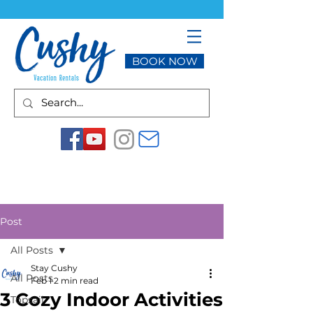
BOOK NOW
Post
All Posts
Stay Cushy
All Posts
Feb 1
2 min read
3 Cozy Indoor Activities
Topsail