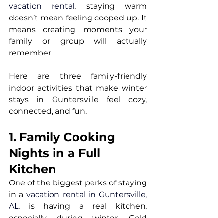
vacation rental
, staying warm 
doesn’t mean feeling cooped up. It 
means creating moments your 
family or group will actually 
remember.
Here are three family-friendly 
indoor activities that make winter 
stays in Guntersville feel cozy, 
connected, and fun.
1. Family Cooking 
Nights in a Full 
Kitchen
One of the biggest perks of staying 
in a 
vacation rental in Guntersville, 
AL
, is having a real kitchen, 
especially during winter. Cold 