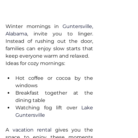
Winter mornings in 
Guntersville, 
Alabama
, invite you to linger. 
Instead of rushing out the door, 
families can enjoy slow starts that 
keep everyone warm and relaxed.
Ideas for cozy mornings:
Hot coffee or cocoa by the 
windows
Breakfast together at the 
dining table
Watching fog lift over 
Lake 
Guntersville
A 
vacation rental
 gives you the 
space to enjoy these moments 