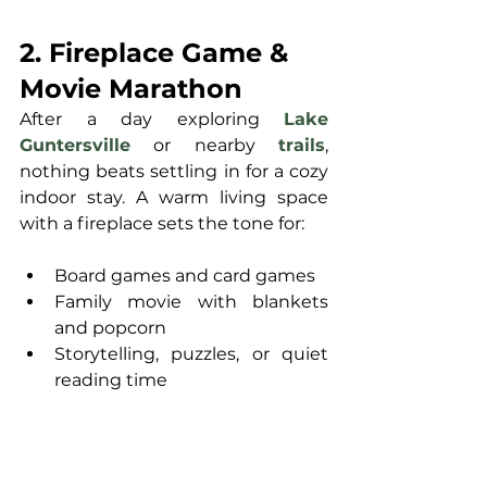
2. Fireplace Game & 
Movie Marathon
After a day exploring 
Lake 
Guntersville
 or nearby 
trails
, 
nothing beats settling in for a cozy 
indoor stay. A warm living space 
with a fireplace sets the tone for:
Board games and card games
Family movie with blankets 
and popcorn
Storytelling, puzzles, or quiet 
reading time