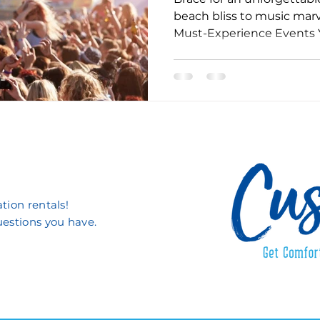
beach bliss to music marv
Must-Experience Events 
tion rentals!
uestions you have.