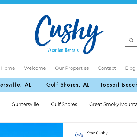
Home
Welcome
Our Properties
Contact
Blog
ersville, AL
Gulf Shores, AL
Topsail Beac
Guntersville
Gulf Shores
Great Smoky Mounta
Stay Cushy