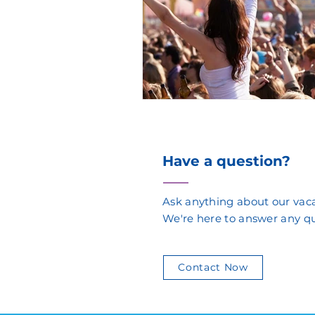
Have a question?
Ask anything about our vaca
We're here to answer any q
Contact Now