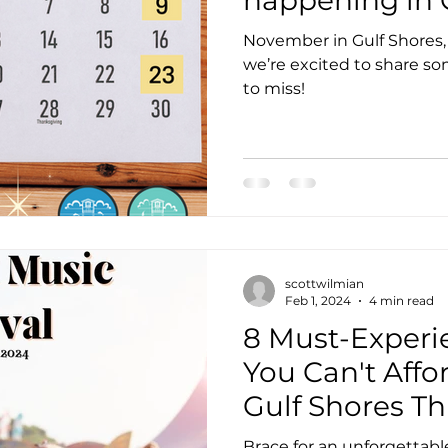
November in Gulf Shores, AL,
we’re excited to share s
to miss!
scottwilmian
Feb 1, 2024
4 min read
8 Must-Experi
You Can't Affor
Gulf Shores Th
Brace for an unforgettabl