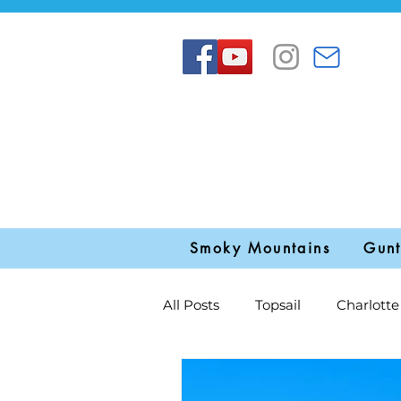
Smoky Mountains
Gunt
All Posts
Topsail
Charlotte