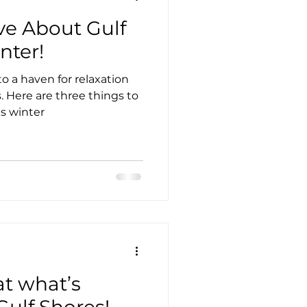
ve About Gulf
nter!
o a haven for relaxation
 Here are three things to
is winter
at what’s
ulf Shores!