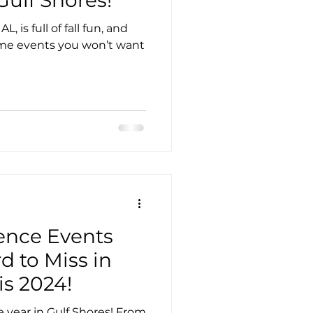
 is full of fall fun, and
ome events you won’t want
ence Events
d to Miss in
is 2024!
e year in Gulf Shores! From