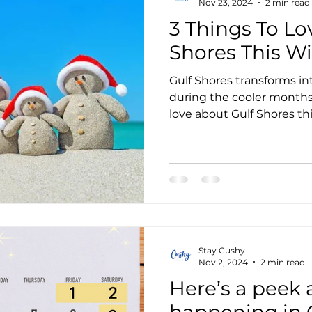
Nov 23, 2024
2 min read
3 Things To Lo
Shores This Wi
Gulf Shores transforms int
during the cooler months.
love about Gulf Shores th
Stay Cushy
Nov 2, 2024
2 min read
Here’s a peek 
happening in G