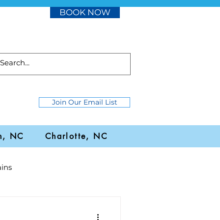
BOOK NOW
Join Our Email List
h, NC
Charlotte, NC
ins