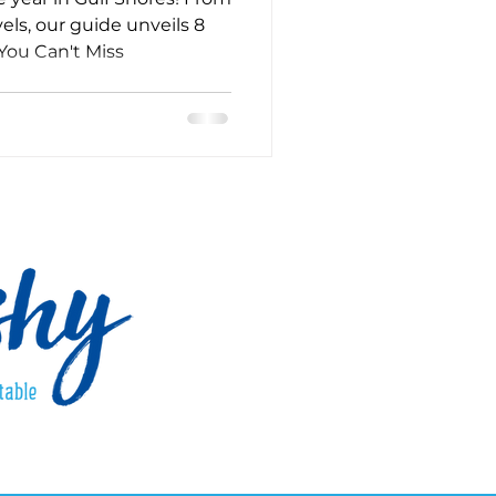
els, our guide unveils 8
You Can't Miss