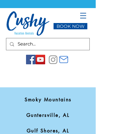
BOOK NOW
Smoky Mountains
Guntersville, AL
Gulf Shores, AL