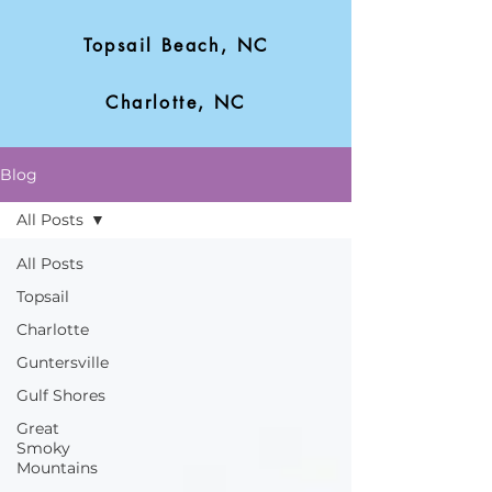
Topsail Beach, NC
Charlotte, NC
Blog
All Posts
All Posts
Topsail
Charlotte
Guntersville
Gulf Shores
Great
Smoky
Mountains