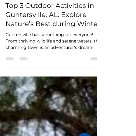
Stay Cushy
Dec 14, 2024
3 min read
Top 3 Outdoor Activities in
Guntersville, AL: Explore
Nature’s Best during Winter!
Guntersville has something for everyone!
From thriving wildlife and serene waters, this
charming town is an adventurer's dream!