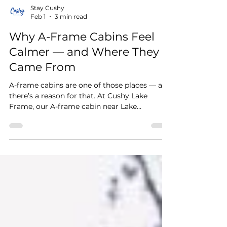
Stay Cushy
Feb 1
3 min read
Why A-Frame Cabins Feel
Calmer — and Where They
Came From
A-frame cabins are one of those places — and
there’s a reason for that. At Cushy Lake
Frame, our A-frame cabin near Lake
Guntersville, Alabama was intentionally
designed to help guests slow down,
disconnect, and ultimately carry less back
home.