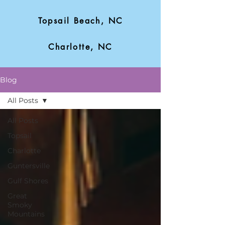
Topsail Beach, NC
Charlotte, NC
Blog
All Posts
All Posts
Topsail
Charlotte
Guntersville
Gulf Shores
Great
Smoky
Mountains