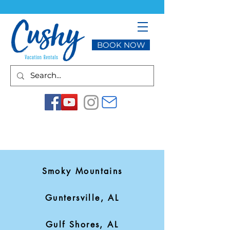
BOOK NOW
Smoky Mountains
Guntersville, AL
Gulf Shores, AL