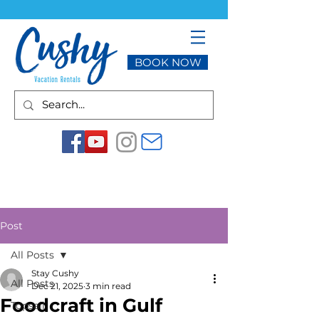
BOOK NOW
Post
All Posts
Stay Cushy
All Posts
Dec 21, 2025
3 min read
Foodcraft in Gulf
Topsail