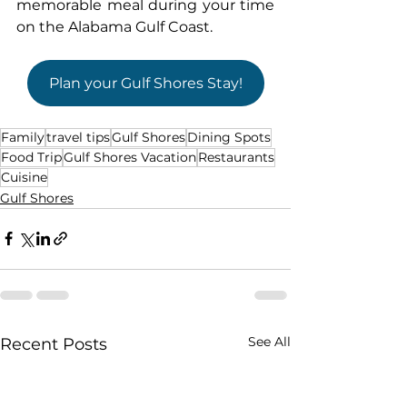
memorable meal during your time 
on the Alabama Gulf Coast.
Plan your Gulf Shores Stay!
Family
travel tips
Gulf Shores
Dining Spots
Food Trip
Gulf Shores Vacation
Restaurants
Cuisine
Gulf Shores
See All
Recent Posts