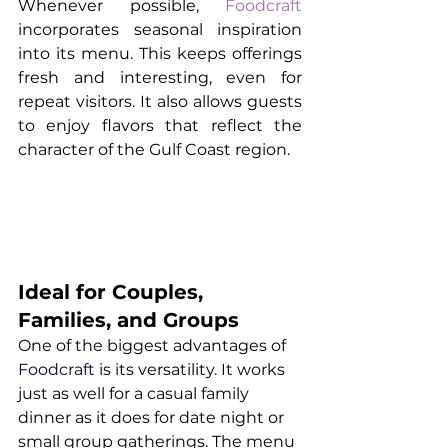
Whenever possible, 
Foodcraft
incorporates seasonal inspiration 
into its menu. This keeps offerings 
fresh and interesting, even for 
repeat visitors. It also allows guests 
to enjoy flavors that reflect the 
character of the Gulf Coast region.
Ideal for Couples, 
Families, and Groups
One of the biggest advantages of 
Foodcraft
 is its versatility. It works 
just as well for a casual family 
dinner as it does for date night or 
small group gatherings. The menu 