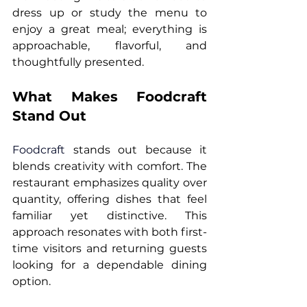
dress up or study the menu to 
enjoy a great meal; everything is 
approachable, flavorful, and 
thoughtfully presented.
What Makes Foodcraft 
Stand Out
Foodcraft
 stands out because it 
blends creativity with comfort. The 
restaurant emphasizes quality over 
quantity, offering dishes that feel 
familiar yet distinctive. This 
approach resonates with both first-
time visitors and returning guests 
looking for a dependable dining 
option.