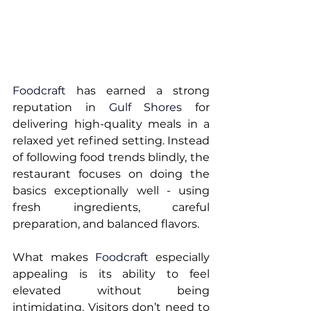
Foodcraft
 has earned a strong 
reputation in 
Gulf Shores 
for 
delivering high-quality meals in a 
relaxed yet refined setting. Instead 
of following food trends blindly, the 
restaurant focuses on doing the 
basics exceptionally well - using 
fresh ingredients, careful 
preparation, and balanced flavors.
What makes 
Foodcraft
 especially 
appealing is its ability to feel 
elevated without being 
intimidating. Visitors don’t need to 