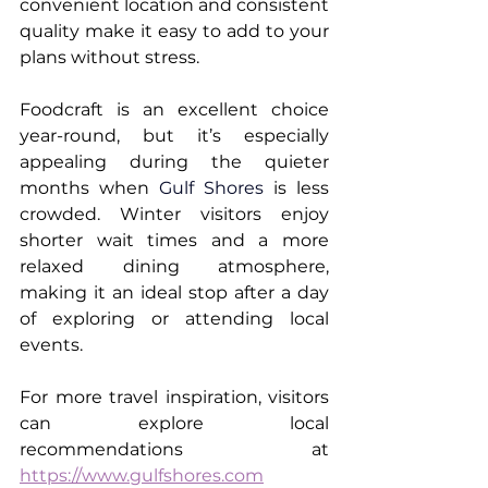
convenient location and consistent 
quality make it easy to add to your 
plans without stress.
Foodcraft is an excellent choice 
year-round, but it’s especially 
appealing during the quieter 
months when 
Gulf Shores
 is less 
crowded. Winter visitors enjoy 
shorter wait times and a more 
relaxed dining atmosphere, 
making it an ideal stop after a day 
of exploring or attending local 
events.
For more travel inspiration, visitors 
can explore local 
recommendations at 
https://www.gulfshores.com