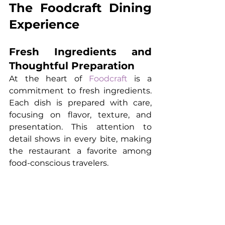
The Foodcraft Dining 
Experience
Fresh Ingredients and 
Thoughtful Preparation
At the heart of 
Foodcraft
 is a 
commitment to fresh ingredients. 
Each dish is prepared with care, 
focusing on flavor, texture, and 
presentation. This attention to 
detail shows in every bite, making 
the restaurant a favorite among 
food-conscious travelers.