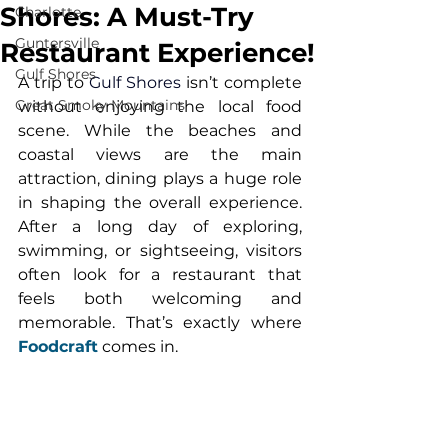
Shores: A Must-Try
Charlotte
Guntersville
Restaurant Experience!
Gulf Shores
A trip to 
Gulf Shores
 isn’t complete 
Great Smoky Mountains
without enjoying the local food 
scene. While the beaches and 
coastal views are the main 
attraction, dining plays a huge role 
in shaping the overall experience. 
After a long day of exploring, 
swimming, or sightseeing, visitors 
often look for a restaurant that 
feels both welcoming and 
memorable. That’s exactly where 
Foodcraft
comes in.