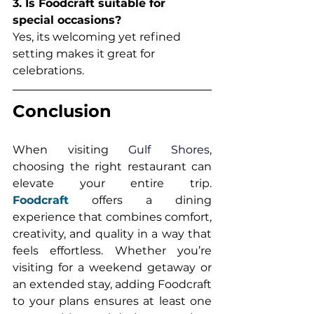
3. Is Foodcraft suitable for 
special occasions?
Yes, its welcoming yet refined 
setting makes it great for 
celebrations.
Conclusion
When visiting 
Gulf Shores
, 
choosing the right restaurant can 
elevate your entire trip. 
Foodcraft
 offers a dining 
experience that combines comfort, 
creativity, and quality in a way that 
feels effortless. Whether you’re 
visiting for a weekend getaway or 
an extended stay, adding Foodcraft 
to your plans ensures at least one 