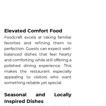
Elevated Comfort Food
Foodcraft excels at taking familiar 
favorites and refining them to 
perfection. Guests can expect well-
balanced dishes that feel hearty 
and comforting while still offering a 
polished dining experience. This 
makes the restaurant especially 
appealing to visitors who want 
something reliable yet special.
Seasonal and Locally 
Inspired Dishes