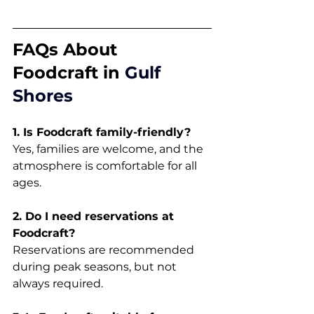
FAQs About 
Foodcraft in 
Gulf 
Shores
1. Is Foodcraft family-friendly?
Yes, families are welcome, and the 
atmosphere is comfortable for all 
ages.
2. Do I need reservations at 
Foodcraft?
Reservations are recommended 
during peak seasons, but not 
always required.