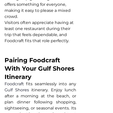
offers something for everyone, 
making it easy to please a mixed 
crowd.
Visitors often appreciate having at 
least one restaurant during their 
trip that feels dependable, and 
Foodcraft fits that role perfectly.
Pairing Foodcraft 
With Your Gulf Shores 
Itinerary
Foodcraft
 fits seamlessly into any 
Gulf Shores
 itinerary. Enjoy lunch 
after a morning at the beach, or 
plan dinner following shopping, 
sightseeing, or seasonal events. Its 