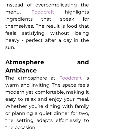
Instead of overcomplicating the 
menu, 
Foodcraft
 highlights 
ingredients that speak for 
themselves. The result is food that 
feels satisfying without being 
heavy - perfect after a day in the 
sun.
Atmosphere and 
Ambiance
The atmosphere at 
Foodcraft
 is 
warm and inviting. The space feels 
modern yet comfortable, making it 
easy to relax and enjoy your meal. 
Whether you’re dining with family 
or planning a quiet dinner for two, 
the setting adapts effortlessly to 
the occasion.