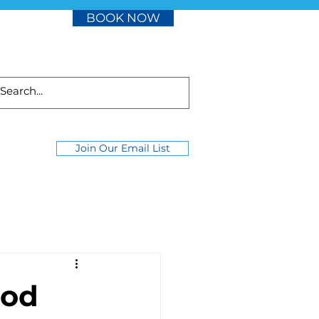
BOOK NOW
Join Our Email List
ood