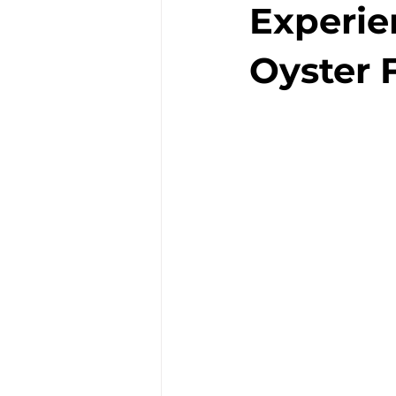
Experie
Oyster F