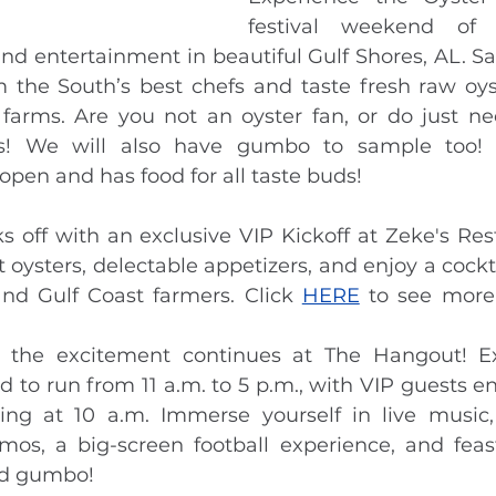
festival weekend of u
and entertainment in beautiful Gulf Shores, AL. Sa
m the South’s best chefs and taste fresh raw oys
 farms. Are you not an oyster fan, or do just nee
es! We will also have gumbo to sample too! 
 open and has food for all taste buds!
ks off with an exclusive VIP Kickoff at Zeke's Res
 oysters, delectable appetizers, and enjoy a cockta
d Gulf Coast farmers. Click 
HERE
 to see more
, the excitement continues at The Hangout! Ex
d to run from 11 a.m. to 5 p.m., with VIP guests en
ting at 10 a.m. Immerse yourself in live music,
emos, a big-screen football experience, and fea
nd gumbo!