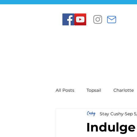
All Posts
Topsail
Charlotte
Stay Cushy
Sep 5
Indulge