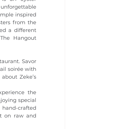
nforgettable 
mple inspired 
ters from the 
d a different 
The Hangout 
taurant. Savor 
il soirée with 
 about Zeke’s 
perience the 
joying special 
 hand-crafted 
st on raw and 