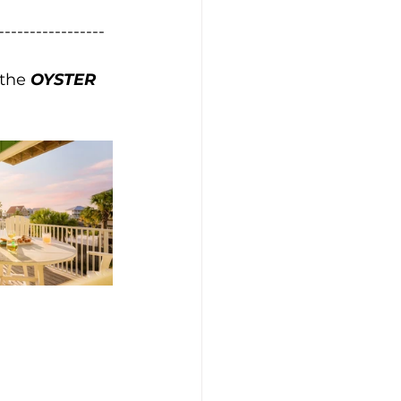
-----------------
the 
OYSTER 