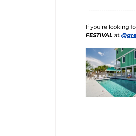
----------------------
If you're looking 
FESTIVAL
 at 
@gre