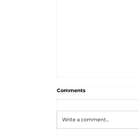
Comments
Write a comment...
A Simple Bonfire Activity