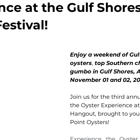
nce at the Gulf Shore
estival!
Enjoy a weekend of Gul
oysters
, 
top Southern ch
gumbo in Gulf Shores, A
November 01 and 02, 20
Join us for the third annu
the Oyster Experience at
Hangout, brought to you
Point Oysters!
Experience the Oyster 