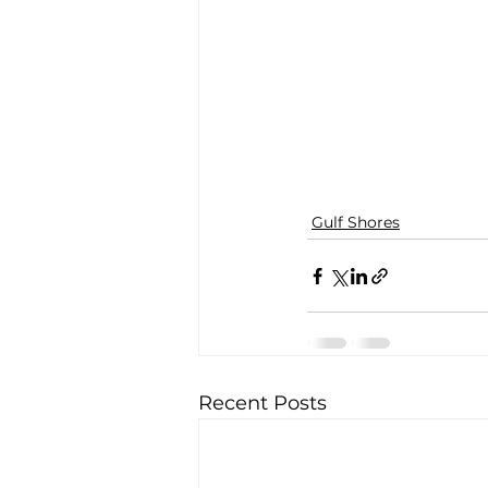
Gulf Shores
Recent Posts