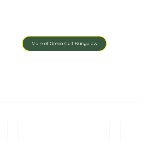
More of Green Gulf Bungalow