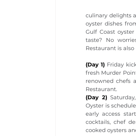
culinary delights 
oyster dishes fro
Gulf Coast oyster
taste? No worri
Restaurant is also
(Day 1) 
Friday kic
fresh Murder Point
renowned chefs an
Restaurant.
(Day 2) 
Saturday
Oyster is schedule
early access star
cocktails, chef d
cooked oysters a