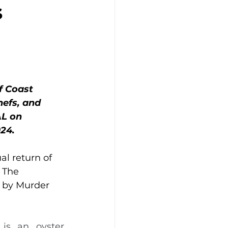
s
f Coast 
efs, and 
L on 
24.
al return of 
 The 
 by Murder 
is an oyster 