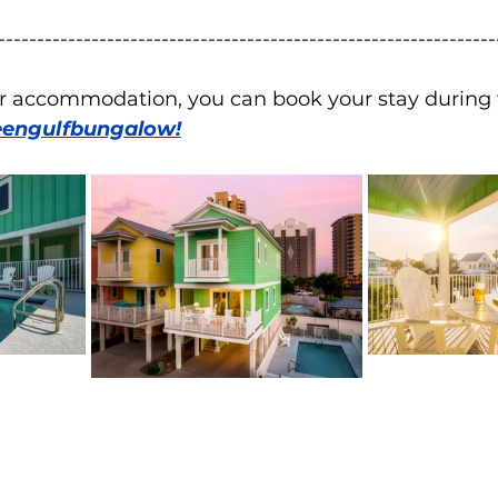
----------------------------------------------------------------
for accommodation, you can book your stay during 
engulfbungalow!