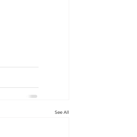
See All