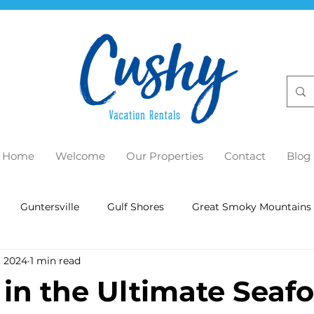
Home
Welcome
Our Properties
Contact
Blog
Guntersville
Gulf Shores
Great Smoky Mountains
, 2024
1 min read
 in the Ultimate Seaf