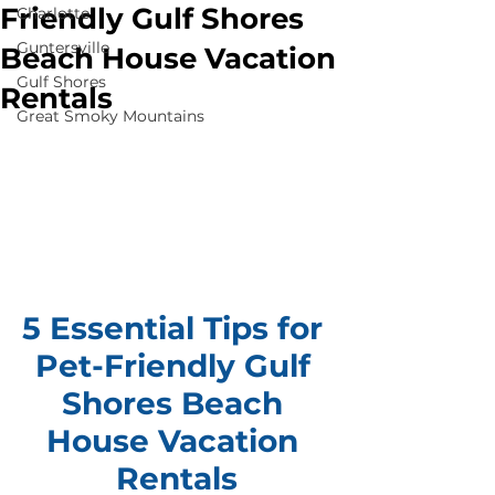
Friendly Gulf Shores
Charlotte
Guntersville
Beach House Vacation
Gulf Shores
Rentals
Great Smoky Mountains
5 Essential Tips for 
Pet-Friendly Gulf 
Shores Beach 
House Vacation 
Rentals