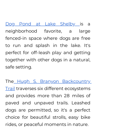
Dog Pond at Lake Shelby 
is a 
neighborhood favorite, a large 
fenced-in space where dogs are free 
to run and splash in the lake. It's 
perfect for off-leash play and getting 
together with other dogs in a natural, 
safe setting.
The
 Hugh S. Branyon Backcountry 
Trail
 traverses six different ecosystems 
and provides more than 28 miles of 
paved and unpaved trails. Leashed 
dogs are permitted, so it's a perfect 
choice for beautiful strolls, easy bike 
rides, or peaceful moments in nature.