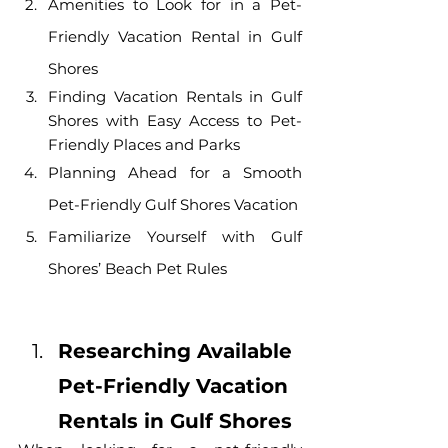
Amenities to Look for in a Pet-
Friendly Vacation Rental in Gulf 
Shores
Finding Vacation Rentals in Gulf 
Shores with Easy Access to Pet-
Friendly Places and Parks
Planning Ahead for a Smooth 
Pet-Friendly Gulf Shores Vacation
Familiarize Yourself with Gulf 
Shores’ Beach Pet Rules
Researching Available 
Pet-Friendly Vacation 
Rentals in Gulf Shores