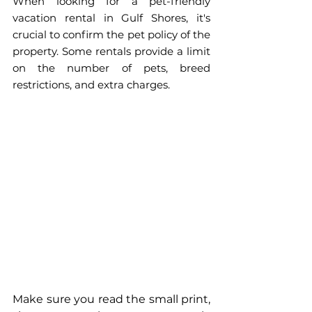
When looking for a pet-friendly 
vacation rental in Gulf Shores, it's 
crucial to confirm the pet policy of the 
property. Some rentals provide a limit 
on the number of pets, breed 
restrictions, and extra charges. 
Make sure you read the small print, 