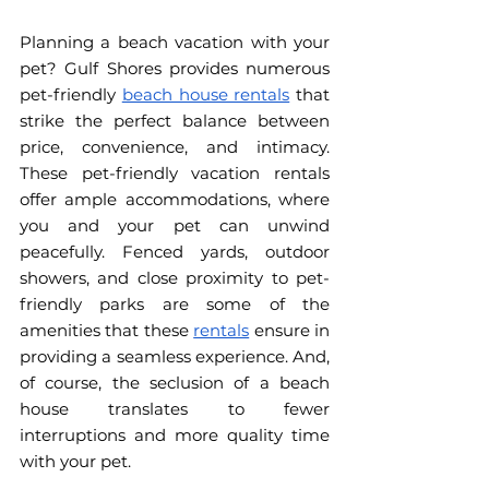
Planning a beach vacation with your 
pet? Gulf Shores provides numerous 
pet-friendly 
beach house rentals
 that 
strike the perfect balance between 
price, convenience, and intimacy. 
These pet-friendly vacation rentals 
offer ample accommodations, where 
you and your pet can unwind 
peacefully. Fenced yards, outdoor 
showers, and close proximity to pet-
friendly parks are some of the 
amenities that these 
rentals
 ensure in 
providing a seamless experience. And, 
of course, the seclusion of a beach 
house translates to fewer 
interruptions and more quality time 
with your pet. 