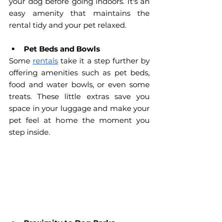
your dog before going indoors. It's an 
easy amenity that maintains the 
rental tidy and your pet relaxed.
Pet Beds and Bowls
Some 
rentals
 take it a step further by 
offering amenities such as pet beds, 
food and water bowls, or even some 
treats. These little extras save you 
space in your luggage and make your 
pet feel at home the moment you 
step inside.