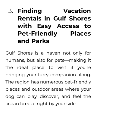
Finding Vacation 
Rentals in Gulf Shores 
with Easy Access to 
Pet-Friendly Places 
and Parks
Gulf Shores is a haven not only for 
humans, but also for pets—making it 
the ideal place to visit if you're 
bringing your furry companion along. 
The region has numerous pet-friendly 
places and outdoor areas where your 
dog can play, discover, and feel the 
ocean breeze right by your side.