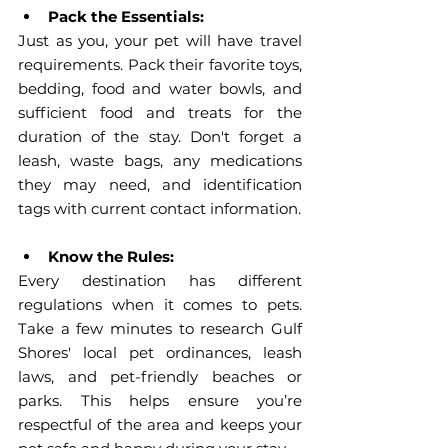
Pack the Essentials:
Just as you, your pet will have travel 
requirements. Pack their favorite toys, 
bedding, food and water bowls, and 
sufficient food and treats for the 
duration of the stay. Don't forget a 
leash, waste bags, any medications 
they may need, and identification 
tags with current contact information.
Know the Rules:
Every destination has different 
regulations when it comes to pets. 
Take a few minutes to research Gulf 
Shores' local pet ordinances, leash 
laws, and pet-friendly beaches or 
parks. This helps ensure you’re 
respectful of the area and keeps your 