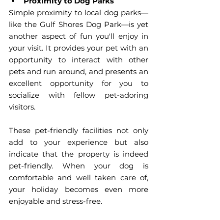
Proximity to Dog Parks
Simple proximity to local dog parks—
like the Gulf Shores Dog Park—is yet 
another aspect of fun you'll enjoy in 
your visit. It provides your pet with an 
opportunity to interact with other 
pets and run around, and presents an 
excellent opportunity for you to 
socialize with fellow pet-adoring 
visitors.
These pet-friendly facilities not only 
add to your experience but also 
indicate that the property is indeed 
pet-friendly. When your dog is 
comfortable and well taken care of, 
your holiday becomes even more 
enjoyable and stress-free.