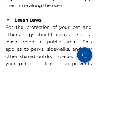
their time along the ocean.
Leash Laws
For the protection of your pet and 
others, dogs should always be on a 
leash when in public areas. This 
applies to parks, sidewalks, and any 
other shared outdoor spaces. Having 
your pet on a leash also prevents 
unwanted encounters with wildlife 
and other pets.
Beach Access Restrictions
Although Gulf Shores is fairly pet-
friendly, public beaches are off-limits 
to dogs. Do not fret, however—just a 
quick ride away, the Fort Morgan 
region has several dog-friendly beach 