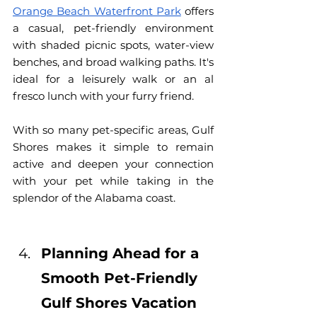
Orange Beach Waterfront Park
 offers 
a casual, pet-friendly environment 
with shaded picnic spots, water-view 
benches, and broad walking paths. It's 
ideal for a leisurely walk or an al 
fresco lunch with your furry friend.
With so many pet-specific areas, Gulf 
Shores makes it simple to remain 
active and 
deepen your connection 
with your pet while taking in the 
splendor of the Alabama coast.
Planning Ahead for a 
Smooth Pet-Friendly 
Gulf Shores Vacation