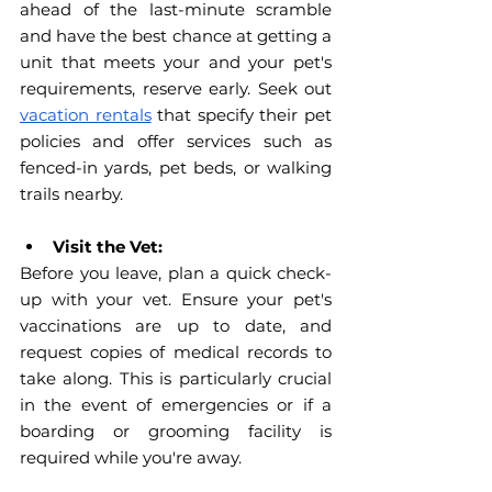
ahead of the last-minute scramble 
and have the best chance at getting a 
unit that meets your and your pet's 
requirements, reserve early. Seek out 
vacation rentals
 that specify their pet 
policies and offer services such as 
fenced-in yards, pet beds, or walking 
trails nearby.
Visit the Vet:
Before you leave, plan a quick check-
up with your vet. Ensure your pet's 
vaccinations are up to date, and 
request copies of medical records to 
take along. This is particularly crucial 
in the event of emergencies or if a 
boarding or grooming facility is 
required while you're away.