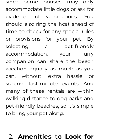
since some houses may only 
accommodate little dogs or ask for 
evidence of vaccinations. You 
should also ring the host ahead of 
time to check for any special rules 
or provisions for your pet. By 
selecting a pet-friendly 
accommodation, your furry 
companion can share the beach 
vacation equally as much as you 
can, without extra hassle or 
surprise last-minute events. And 
many of these rentals are within 
walking distance to dog parks and 
pet-friendly beaches, so it's simple 
to bring your pet along.
Amenities to Look for 