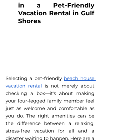
in a Pet-Friendly 
Vacation Rental in Gulf 
Shores
Selecting a pet-friendly 
beach house 
vacation rental
 is not merely about 
checking a box—it's about making 
your four-legged family member feel 
just as welcome and comfortable as 
you do. The right amenities can be 
the difference between a relaxing, 
stress-free vacation for all and a 
disaster waiting to happen. Here are a 