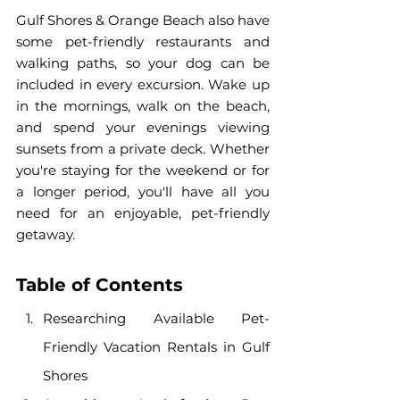
Gulf Shores & Orange Beach also have 
some pet-friendly restaurants and 
walking paths, so your dog can be 
included in every excursion. Wake up 
in the mornings, walk on the beach, 
and spend your evenings viewing 
sunsets from a private deck. Whether 
you're staying for the weekend or for 
a longer period, you'll have all you 
need for an enjoyable, pet-friendly 
getaway.
Table of Contents
Researching Available Pet-
Friendly Vacation Rentals in Gulf 
Shores