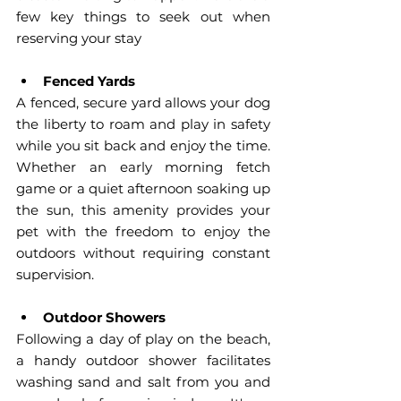
few key things to seek out when 
reserving your stay
Fenced Yards
A fenced, secure yard allows your dog 
the liberty to roam and play in safety 
while you sit back and enjoy the time. 
Whether an early morning fetch 
game or a quiet afternoon soaking up 
the sun, this amenity provides your 
pet with the freedom to enjoy the 
outdoors without requiring constant 
supervision.
Outdoor Showers
Following a day of play on the beach, 
a handy outdoor shower facilitates 
washing sand and salt from you and 