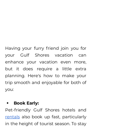
Having your furry friend join you for 
your Gulf Shores vacation can 
enhance your vacation even more, 
but it does require a little extra 
planning. Here's how to make your 
trip smooth and enjoyable for both of 
you:
Book Early:
Pet-friendly Gulf Shores hotels and 
rentals
 also book up fast, particularly 
in the height of tourist season. To stay 