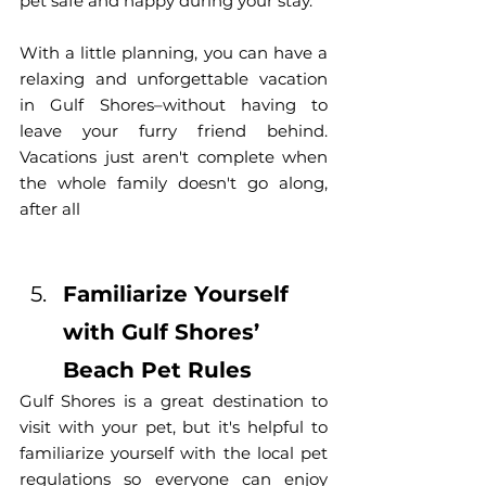
pet safe and happy during your stay.
With a little planning, you can have a 
relaxing and unforgettable vacation 
in Gulf Shores–without having to 
leave your furry friend behind. 
Vacations just aren't complete when 
the whole family doesn't go along, 
after all
Familiarize Yourself 
with Gulf Shores’ 
Beach Pet Rules
Gulf Shores is a great destination to 
visit with your pet, but it's helpful to 
familiarize yourself with the local pet 
regulations so everyone can enjoy 