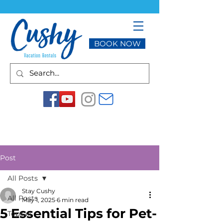
BOOK NOW
Post
All Posts
Stay Cushy
All Posts
May 1, 2025
6 min read
5 Essential Tips for Pet-
Topsail