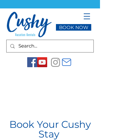
BOOK NOW
Book Your Cushy
Stay