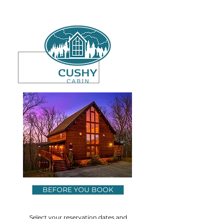
BEFORE YOU BOOK
Select your reservation dates and