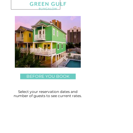
BEFORE YOU BOOK
Select your reservation dates and
number of guests to see current rates.