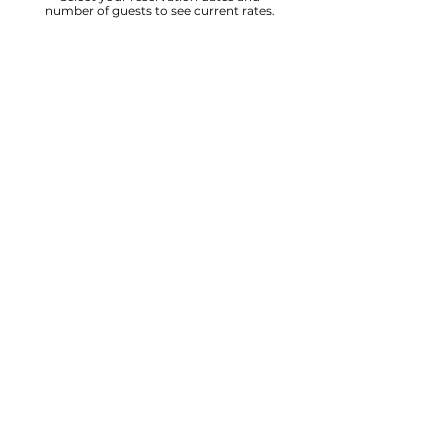
number of guests to see current rates.